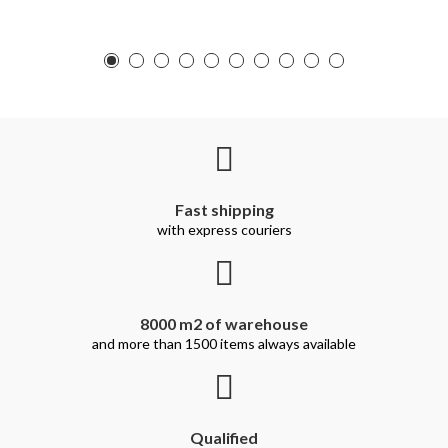
Fast shipping
with express couriers
8000 m2 of warehouse
and more than 1500 items always available
Qualified