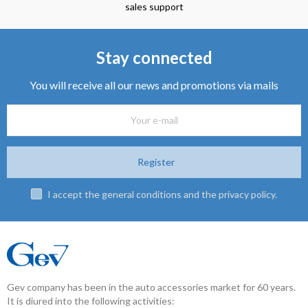
sales support
Stay connected
You will receive all our news and promotions via mails
Register
I accept the general conditions and the privacy policy.
Gev company has been in the auto accessories market for 60 years.
It is diured into the following activities: