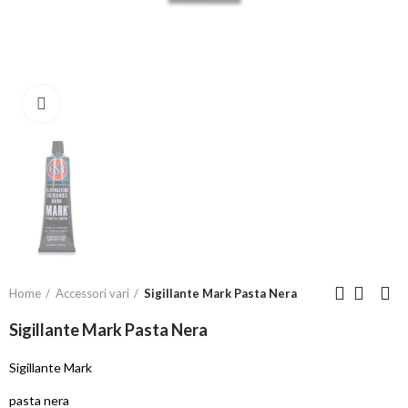
Click to enlarge
Home
Accessori vari
Sigillante Mark Pasta Nera
Sigillante Mark Pasta Nera
Sigillante Mark
pasta nera