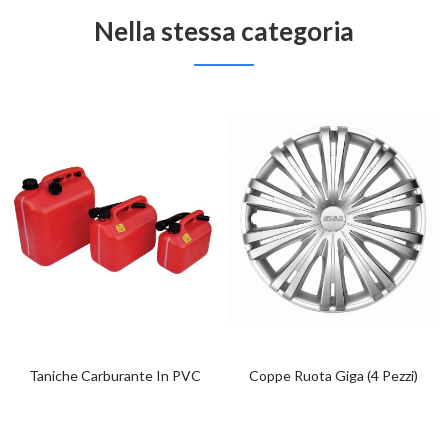
Nella stessa categoria
Taniche Carburante In PVC
Coppe Ruota Giga (4 Pezzi)