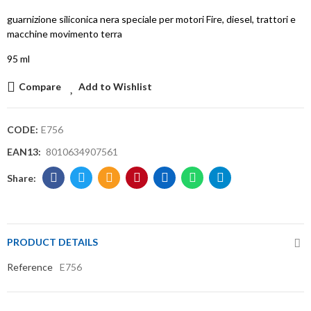
guarnizione siliconica nera speciale per motori Fire, diesel, trattori e
macchine movimento terra
95 ml
Compare
Add to Wishlist
CODE:
E756
EAN13:
8010634907561
PRODUCT DETAILS
Reference
E756