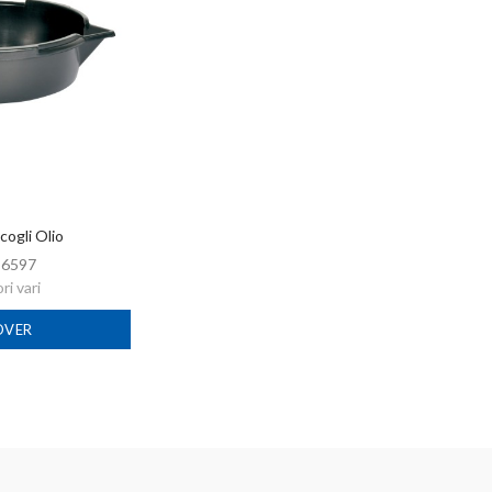
cogli Olio
:
6597
i vari
OVER