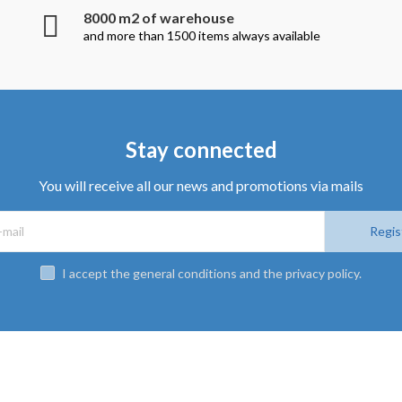
8000 m2 of warehouse
and more than 1500 items always available
Stay connected
You will receive all our news and promotions via mails
Regis
I accept the general conditions and the privacy policy.