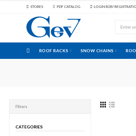
STORES
PDF CATALOG
LOGIN B2B/ REGISTRATI
ROOF RACKS
SNOW CHAINS
ROO
Filters
CATEGORIES