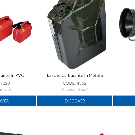
rante In PVC
Taniche Carburante In Metallo
:
9228
CODE:
4362
i vari
Accessori vari
OVER
DISCOVER