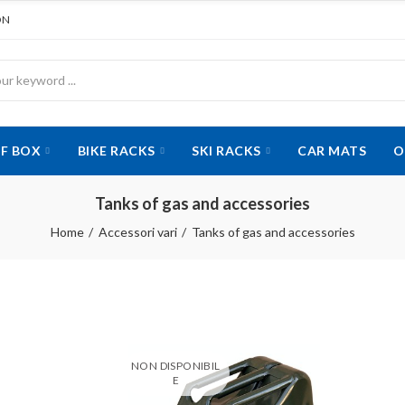
ON
F BOX
BIKE RACKS
SKI RACKS
CAR MATS
O
Tanks of gas and accessories
Home
Accessori vari
Tanks of gas and accessories
NON DISPONIBIL
E