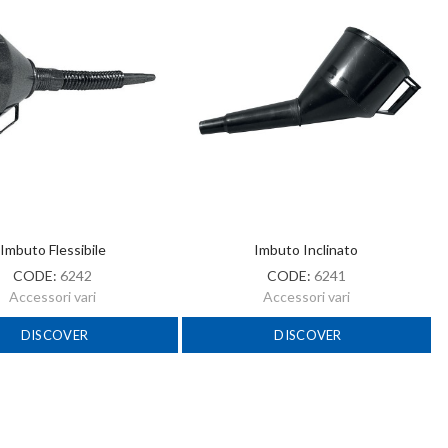
Imbuto Flessibile
Imbuto Inclinato
CODE:
6242
CODE:
6241
Accessori vari
Accessori vari
DISCOVER
DISCOVER