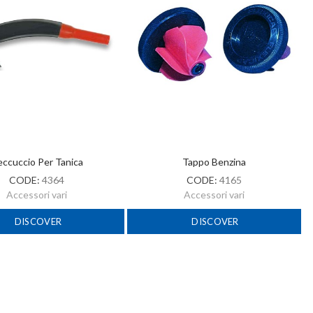
ccuccio Per Tanica
Tappo Benzina
CODE:
4364
CODE:
4165
Accessori vari
Accessori vari
DISCOVER
DISCOVER