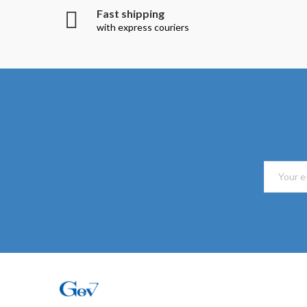
Fast shipping
with express couriers