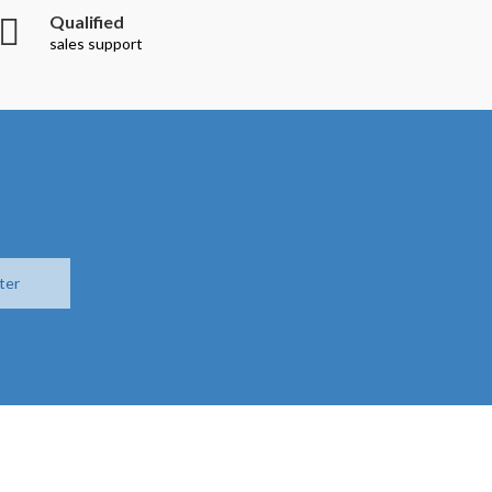
Qualified
sales support
ter