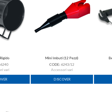
Rigido
Mini Imbuti (12 Pezzi)
Be
:
6240
CODE:
6243/12
i vari
Accessori vari
OVER
DISCOVER