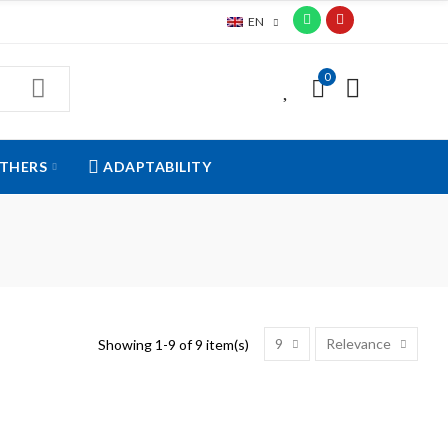
EN
0
0
THERS
ADAPTABILITY
9
Relevance
Showing 1-9 of 9 item(s)