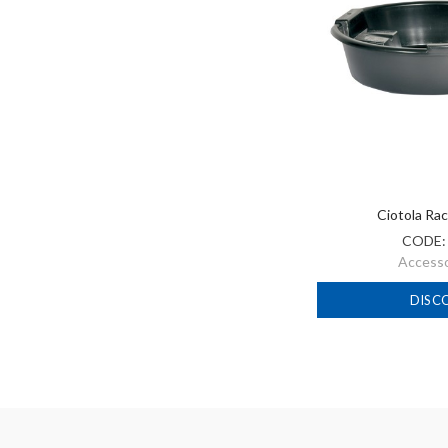
Ciotola Rac
CODE
Accessor
DISC