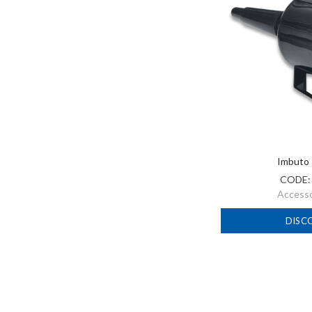
Imbuto 
CODE
Accessor
DISC