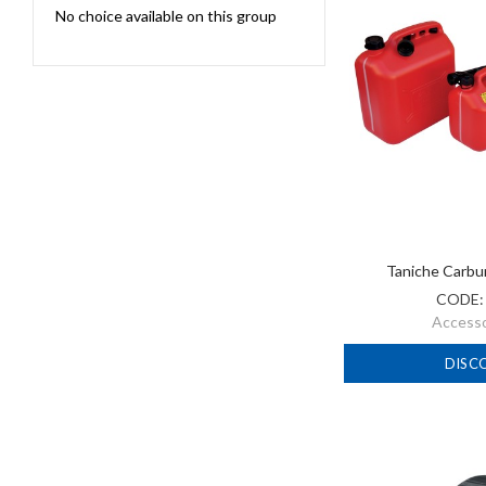
No choice available on this group
Taniche Carbu
CODE
Accessor
DISC