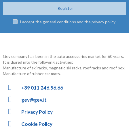
Register
I accept the general conditions and the privacy policy.
Gev company has been in the auto accessories market for 60 years.
It is diured into the following activities:
Manufacture of ski racks, magnetic ski racks, roof racks and roof box.
Manufacture of rubber car mats.
+39 011.246.56.66
gev@gev.it
Privacy Policy
Cookie Policy