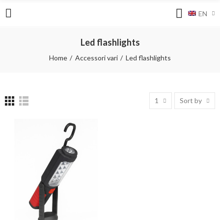
EN
Led flashlights
Home
Accessori vari
Led flashlights
1
Sort by