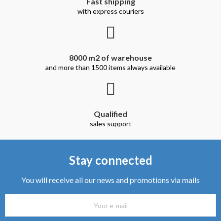
Fast shipping
with express couriers
8000 m2 of warehouse
and more than 1500 items always available
Qualified
sales support
Stay connected
You will receive all our news and promotions via mails