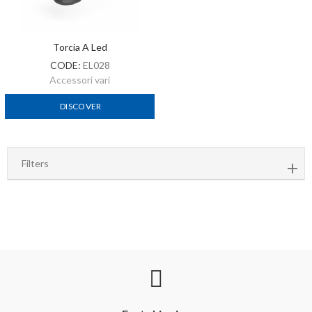
Torcia A Led
CODE:
EL028
Accessori vari
DISCOVER
Filters