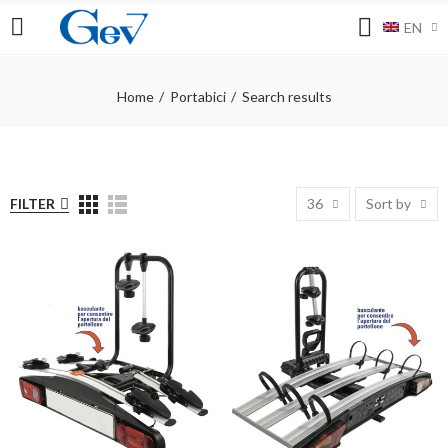
EN
Home
Portabici
Search results
FILTER
36
Sort by