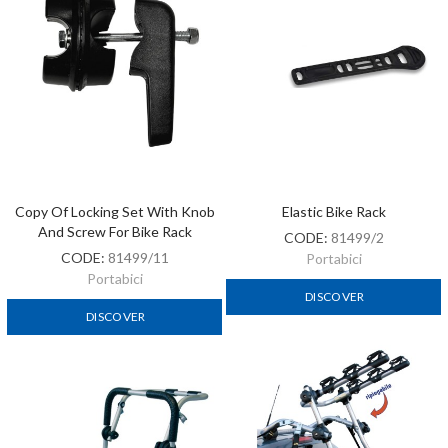
Copy Of Locking Set With Knob
Elastic Bike Rack
And Screw For Bike Rack
CODE:
81499/2
CODE:
81499/11
Portabici
Portabici
DISCOVER
DISCOVER