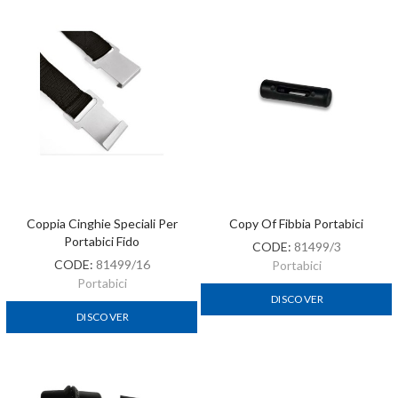
Coppia Cinghie Speciali Per
Copy Of Fibbia Portabici
Portabici Fido
CODE:
81499/3
CODE:
81499/16
Portabici
Portabici
DISCOVER
DISCOVER