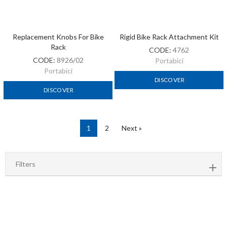
Replacement Knobs For Bike
Rigid Bike Rack Attachment Kit
Rack
CODE:
4762
CODE:
8926/02
Portabici
Portabici
DISCOVER
DISCOVER
1
2
Next »
Filters