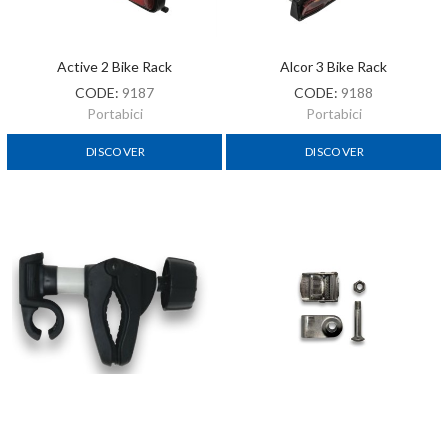
Active 2 Bike Rack
Alcor 3 Bike Rack
CODE:
9187
CODE:
9188
Portabici
Portabici
DISCOVER
DISCOVER