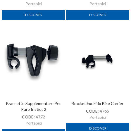
Portabici
Portabici
DISCOVER
DISCOVER
Braccetto Supplementare Per
Bracket For Fido Bike Carrier
Pure Instict 2
CODE:
4765
CODE:
4772
Portabici
Portabici
DISCOVER