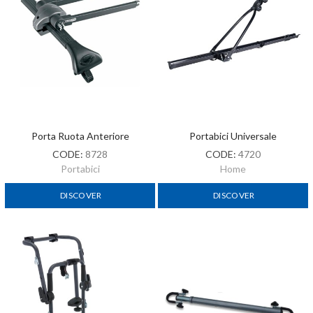
Porta Ruota Anteriore
Portabici Universale
CODE:
8728
CODE:
4720
Portabici
Home
DISCOVER
DISCOVER