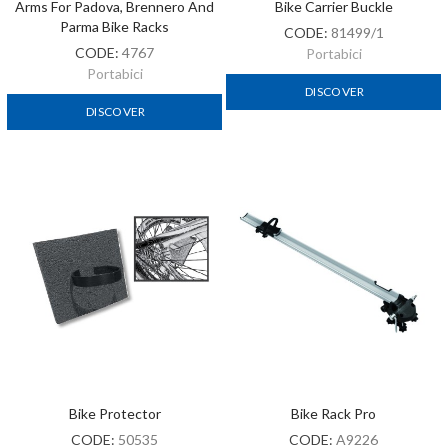
Arms For Padova, Brennero And
Bike Carrier Buckle
Parma Bike Racks
CODE:
81499/1
CODE:
4767
Portabici
Portabici
DISCOVER
DISCOVER
Bike Protector
Bike Rack Pro
CODE:
50535
CODE:
A9226