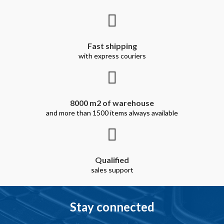
Fast shipping
with express couriers
8000 m2 of warehouse
and more than 1500 items always available
Qualified
sales support
Stay connected