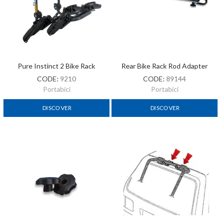
Pure Instinct 2 Bike Rack
Rear Bike Rack Rod Adapter
CODE:
9210
CODE:
89144
Portabici
Portabici
DISCOVER
DISCOVER