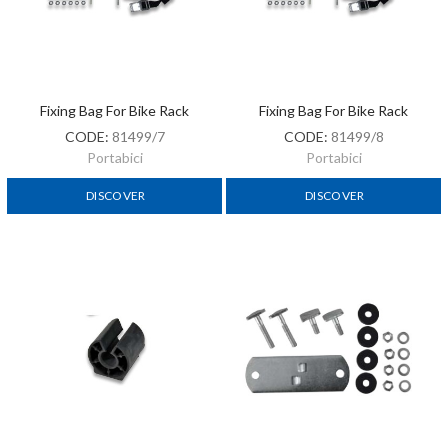
Fixing Bag For Bike Rack
Fixing Bag For Bike Rack
CODE:
81499/7
CODE:
81499/8
Portabici
Portabici
DISCOVER
DISCOVER