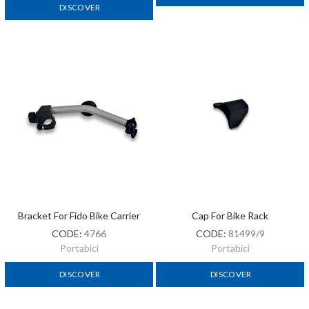
DISCOVER
Bracket For Fido Bike Carrier
Cap For Bike Rack
CODE:
4766
CODE:
81499/9
Portabici
Portabici
DISCOVER
DISCOVER