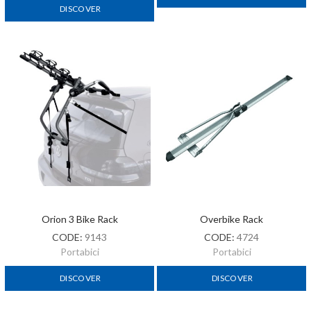
DISCOVER
Orion 3 Bike Rack
Overbike Rack
CODE:
9143
CODE:
4724
Portabici
Portabici
DISCOVER
DISCOVER