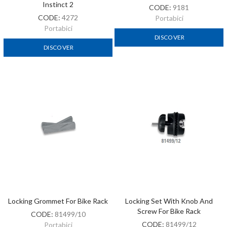
Instinct 2
CODE:
9181
CODE:
4272
Portabici
Portabici
DISCOVER
DISCOVER
Locking Grommet For Bike Rack
Locking Set With Knob And
Screw For Bike Rack
CODE:
81499/10
CODE:
81499/12
Portabici