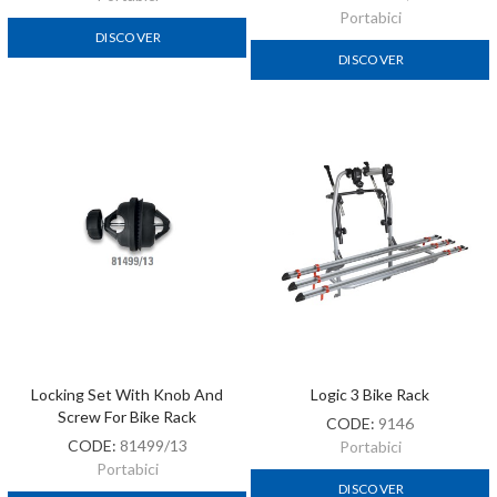
Portabici
DISCOVER
DISCOVER
Locking Set With Knob And
Logic 3 Bike Rack
Screw For Bike Rack
CODE:
9146
CODE:
81499/13
Portabici
Portabici
DISCOVER