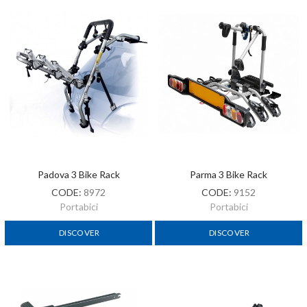
Padova 3 Bike Rack
Parma 3 Bike Rack
CODE:
8972
CODE:
9152
Portabici
Portabici
DISCOVER
DISCOVER