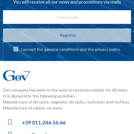
You will receive all our news and promotions via mails
Register
I accept the general conditions and the privacy policy.
Gev company has been in the auto accessories market for 60 years.
It is diured into the following activities:
Manufacture of ski racks, magnetic ski racks, roof racks and roof box.
Manufacture of rubber car mats.
+39 011.246.56.66