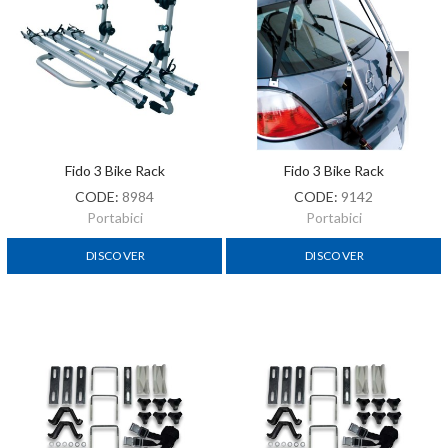
Fido 3 Bike Rack
Fido 3 Bike Rack
CODE:
8984
CODE:
9142
Portabici
Portabici
DISCOVER
DISCOVER