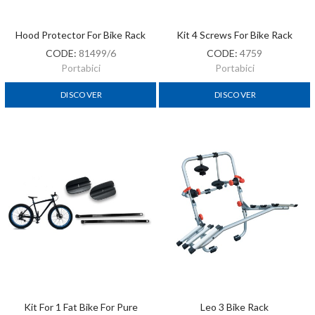
Hood Protector For Bike Rack
Kit 4 Screws For Bike Rack
CODE:
81499/6
CODE:
4759
Portabici
Portabici
DISCOVER
DISCOVER
Kit For 1 Fat Bike For Pure
Leo 3 Bike Rack