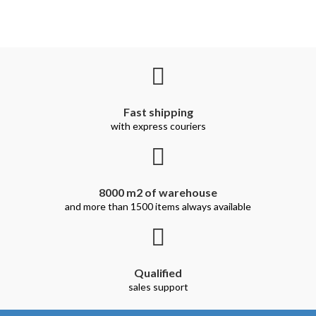
Fast shipping
with express couriers
8000 m2 of warehouse
and more than 1500 items always available
Qualified
sales support