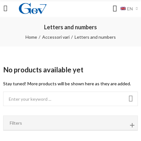
EN
Letters and numbers
Home
Accessori vari
Letters and numbers
No products available yet
Stay tuned! More products will be shown here as they are added.
Filters