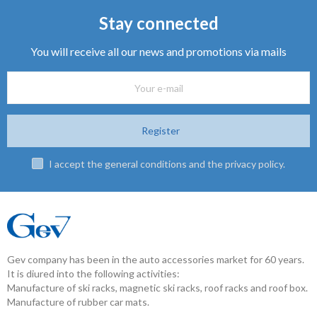
Stay connected
You will receive all our news and promotions via mails
Register
I accept the general conditions and the privacy policy.
Gev company has been in the auto accessories market for 60 years.
It is diured into the following activities:
Manufacture of ski racks, magnetic ski racks, roof racks and roof box.
Manufacture of rubber car mats.