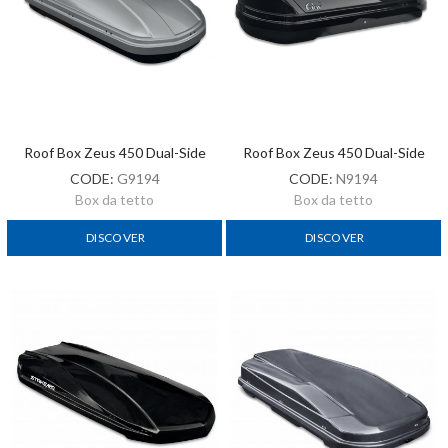
Roof Box Zeus 450 Dual-Side
Roof Box Zeus 450 Dual-Side
CODE:
G9194
CODE:
N9194
Box da tetto
Box da tetto
DISCOVER
DISCOVER