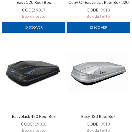
Easy 320 Roof Box
Copy Of Easyblack Roof Box 320
CODE:
9017
CODE:
9013
Box da tetto
Box da tetto
DISCOVER
DISCOVER
Easyblack 420 Roof Box
Easy 420 Roof Box
CODE:
E9018
CODE:
9018
Box da tetto
Box da tetto