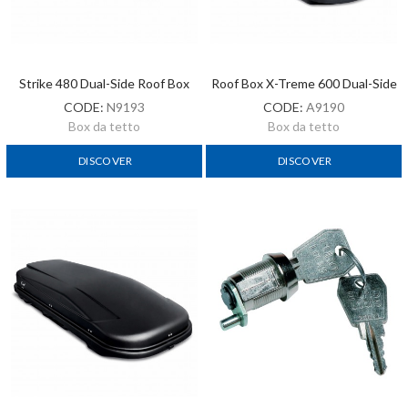
Strike 480 Dual-Side Roof Box
Roof Box X-Treme 600 Dual-Side
CODE:
N9193
CODE:
A9190
Box da tetto
Box da tetto
DISCOVER
DISCOVER