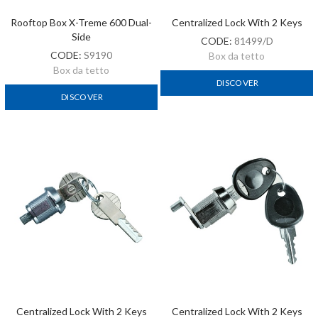
Rooftop Box X-Treme 600 Dual-
Centralized Lock With 2 Keys
Side
CODE:
81499/D
CODE:
S9190
Box da tetto
Box da tetto
DISCOVER
DISCOVER
Centralized Lock With 2 Keys
Centralized Lock With 2 Keys