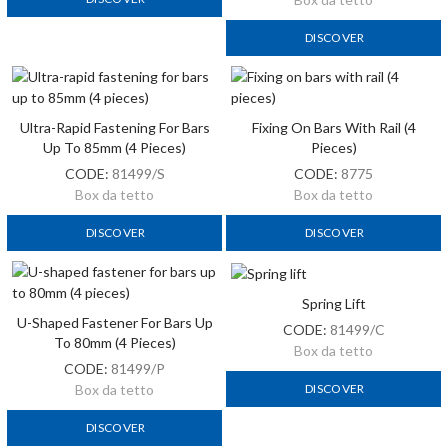
DISCOVER
Ultra-Rapid Fastening For Bars
Fixing On Bars With Rail (4
Up To 85mm (4 Pieces)
Pieces)
CODE:
81499/S
CODE:
8775
Box da tetto
Box da tetto
DISCOVER
DISCOVER
Spring Lift
U-Shaped Fastener For Bars Up
CODE:
81499/C
To 80mm (4 Pieces)
Box da tetto
CODE:
81499/P
DISCOVER
Box da tetto
DISCOVER