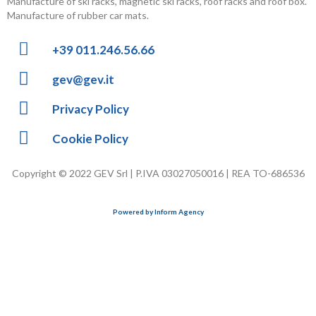
Manufacture of ski racks, magnetic ski racks, roof racks and roof box.
Manufacture of rubber car mats.
+39 011.246.56.66
gev@gev.it
Privacy Policy
Cookie Policy
Copyright © 2022 GEV Srl | P.IVA 03027050016 | REA TO-686536
Powered by Inform Agency