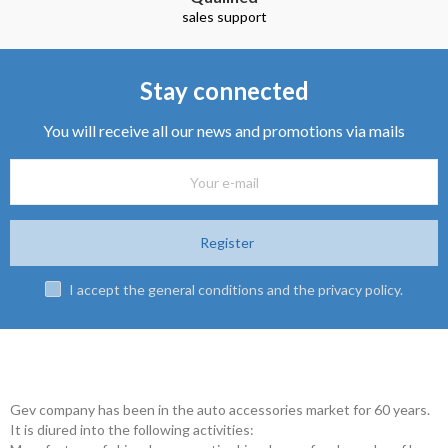
sales support
Stay connected
You will receive all our news and promotions via mails
Register
I accept the general conditions and the privacy policy.
Gev company has been in the auto accessories market for 60 years.
It is diured into the following activities: