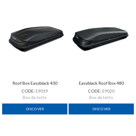
Roof Box Easyblack 430
Easyblack Roof Box 480
CODE:
E9019
CODE:
E9020
Box da tetto
Box da tetto
DISCOVER
DISCOVER