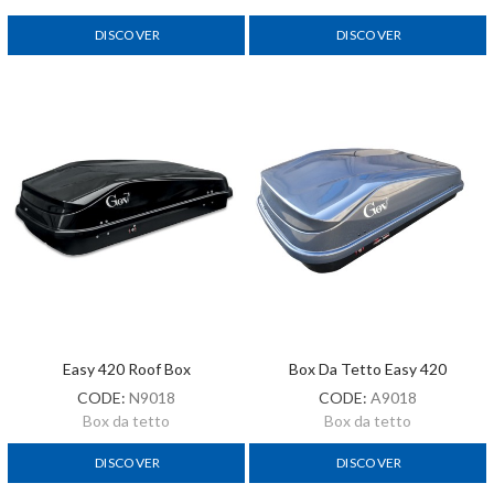
DISCOVER
DISCOVER
Easy 420 Roof Box
Box Da Tetto Easy 420
CODE:
N9018
CODE:
A9018
Box da tetto
Box da tetto
DISCOVER
DISCOVER