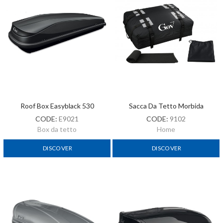
Roof Box Easyblack 530
Sacca Da Tetto Morbida
CODE:
E9021
CODE:
9102
Box da tetto
Home
DISCOVER
DISCOVER