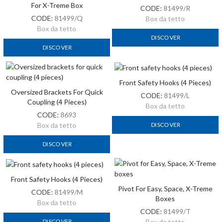
For X-Treme Box
CODE:
81499/R
CODE:
81499/Q
Box da tetto
Box da tetto
DISCOVER
DISCOVER
Front Safety Hooks (4 Pieces)
Oversized Brackets For Quick
CODE:
81499/L
Coupling (4 Pieces)
Box da tetto
CODE:
8693
DISCOVER
Box da tetto
DISCOVER
Front Safety Hooks (4 Pieces)
Pivot For Easy, Space, X-Treme
CODE:
81499/M
Boxes
Box da tetto
CODE:
81499/T
DISCOVER
Box da tetto