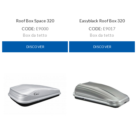
Roof Box Space 320
Easyblack Roof Box 320
CODE:
E9000
CODE:
E9017
Box da tetto
Box da tetto
DISCOVER
DISCOVER