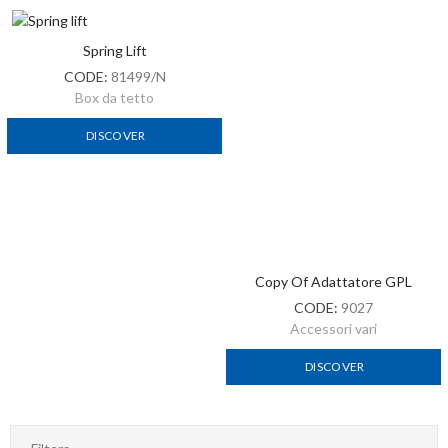
Spring Lift
CODE:
81499/N
Box da tetto
DISCOVER
Copy Of Adattatore GPL
CODE:
9027
Accessori vari
DISCOVER