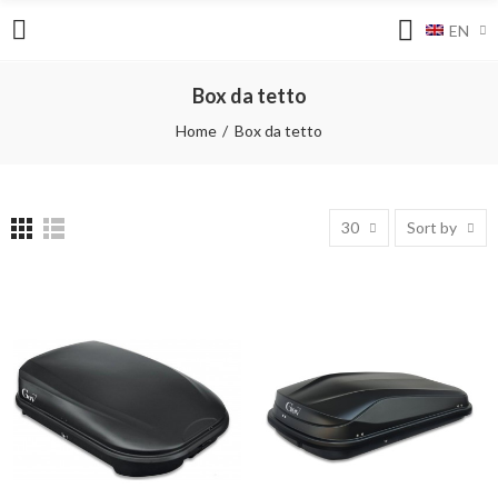
EN
Box da tetto
Home
Box da tetto
30
Sort by