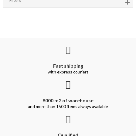
Filters
Fast shipping
with express couriers
8000 m2 of warehouse
and more than 1500 items always available
Qualified