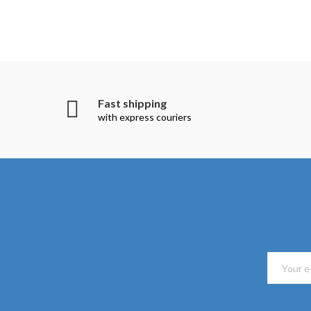
Fast shipping
with express couriers