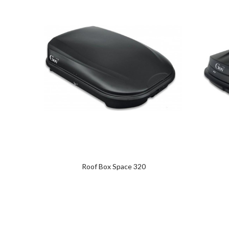
Roof Box Space 320