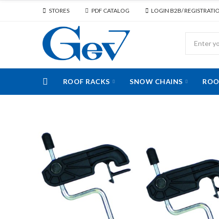
STORES
PDF CATALOG
LOGIN B2B/ REGISTRATI
ROOF RACKS
SNOW CHAINS
ROO