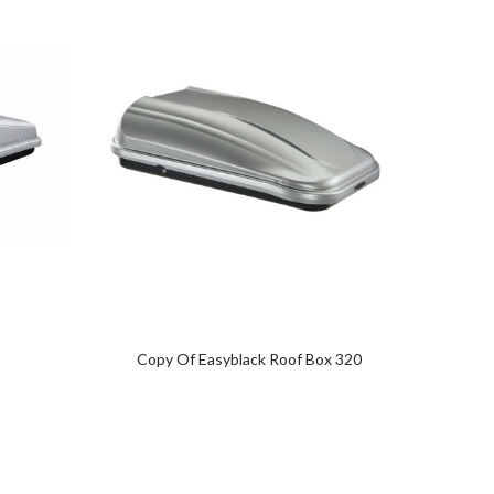
Copy Of Easyblack Roof Box 320