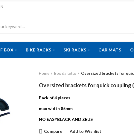
ON
F BOX
BIKE RACKS
SKI RACKS
CAR MATS
O
Home
Box da tetto
Oversized brackets for quic
Oversized brackets for quick coupling (
Pack of 4 pieces
max width 85mm
NO EASYBLACK AND ZEUS
Compare
Add to Wishlist