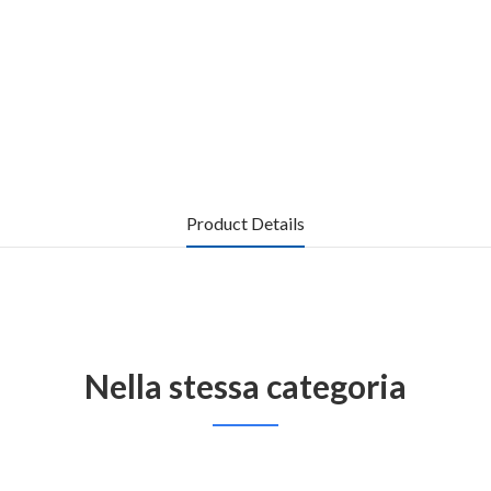
Product Details
Nella stessa categoria