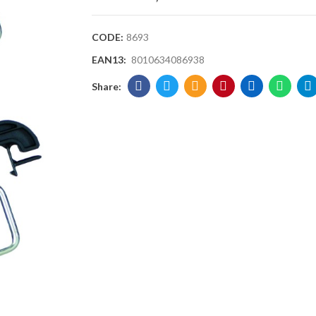
CODE:
8693
EAN13:
8010634086938