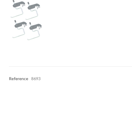
Reference
8693