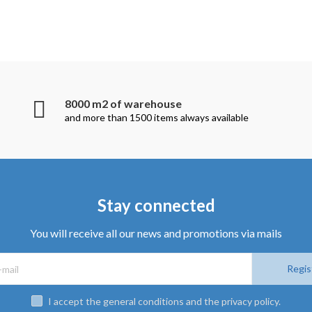
8000 m2 of warehouse
and more than 1500 items always available
Stay connected
You will receive all our news and promotions via mails
Regis
I accept the general conditions and the privacy policy.