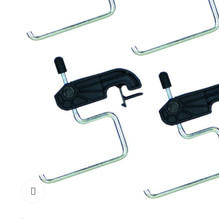
Click to enlarge