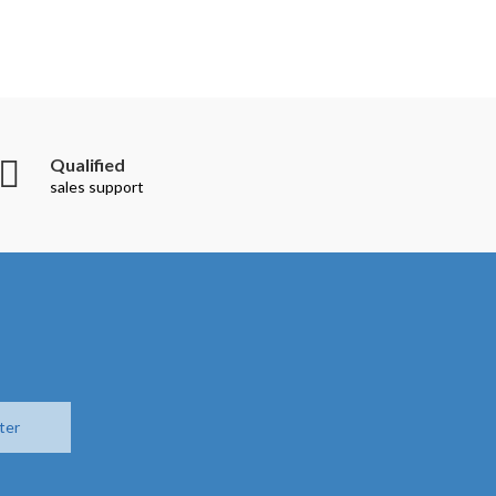
Qualified
sales support
ter