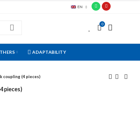
EN
0
0
THERS
ADAPTABILITY
k coupling (4 pieces)
4 pieces)