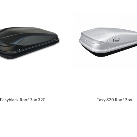
Easyblack Roof Box 320
Easy 320 Roof Box