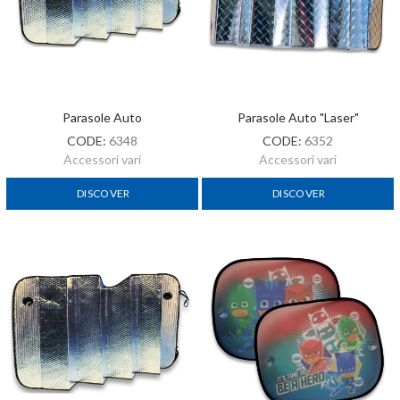
Parasole Auto
Parasole Auto "laser"
CODE:
6348
CODE:
6352
Accessori vari
Accessori vari
DISCOVER
DISCOVER