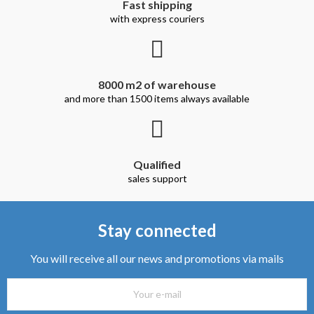
Fast shipping
with express couriers
8000 m2 of warehouse
and more than 1500 items always available
Qualified
sales support
Stay connected
You will receive all our news and promotions via mails