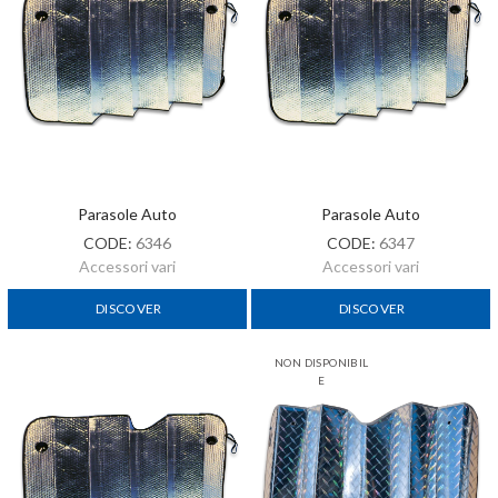
Parasole Auto
Parasole Auto
CODE:
6346
CODE:
6347
Accessori vari
Accessori vari
DISCOVER
DISCOVER
NON DISPONIBIL
E