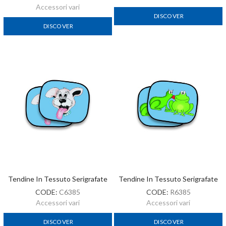
Accessori vari
DISCOVER
DISCOVER
Tendine In Tessuto Serigrafate
Tendine In Tessuto Serigrafate
CODE:
C6385
CODE:
R6385
Accessori vari
Accessori vari
DISCOVER
DISCOVER