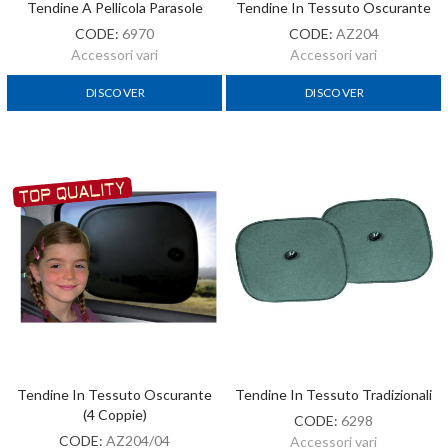
Tendine A Pellicola Parasole
Tendine In Tessuto Oscurante
CODE:
6970
CODE:
AZ204
Accessori vari
Accessori vari
DISCOVER
DISCOVER
Tendine In Tessuto Oscurante
Tendine In Tessuto Tradizionali
(4 Coppie)
CODE:
6298
CODE:
AZ204/04
Accessori vari