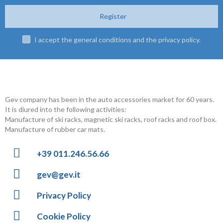
Register
I accept the general conditions and the privacy policy.
Gev company has been in the auto accessories market for 60 years.
It is diured into the following activities:
Manufacture of ski racks, magnetic ski racks, roof racks and roof box.
Manufacture of rubber car mats.
+39 011.246.56.66
gev@gev.it
Privacy Policy
Cookie Policy