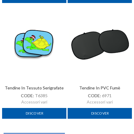
Tendine In Tessuto Serigrafate
Tendine In PVC Fumè
CODE:
T6385
CODE:
6971
Accessori vari
Accessori vari
DISCOVER
DISCOVER