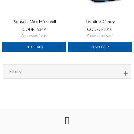
Parasole Maxi Microball
Tendine Disney
CODE:
6349
CODE:
PJ010
Accessori vari
Accessori vari
DISCOVER
DISCOVER
Filters