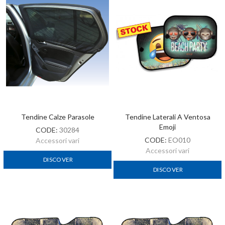
Tendine Calze Parasole
Tendine Laterali A Ventosa
Emoji
CODE:
30284
CODE:
EO010
Accessori vari
Accessori vari
DISCOVER
DISCOVER