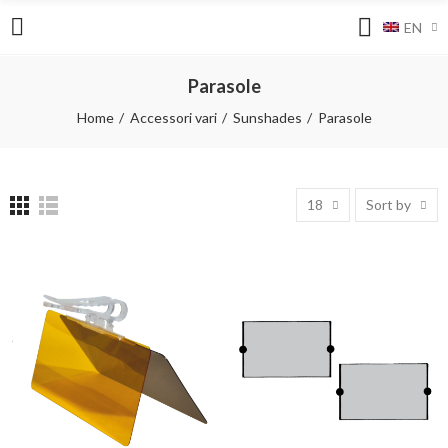
EN
Parasole
Home
Accessori vari
Sunshades
Parasole
18
Sort by