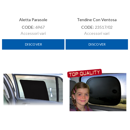
Aletta Parasole
Tendine Con Ventosa
CODE:
6967
CODE:
23517/02
Accessori vari
Accessori vari
DISCOVER
DISCOVER