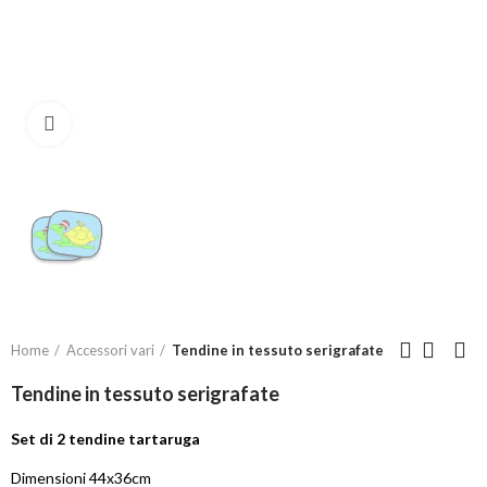
Click to enlarge
Home
Accessori vari
Tendine in tessuto serigrafate
Tendine in tessuto serigrafate
Set di 2 tendine tartaruga
Dimensioni 44x36cm