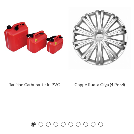
Taniche Carburante In PVC
Coppe Ruota Giga (4 Pezzi)