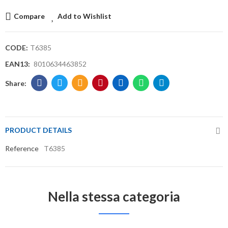
Compare
Add to Wishlist
CODE:
T6385
EAN13:
8010634463852
PRODUCT DETAILS
Reference
T6385
Nella stessa categoria