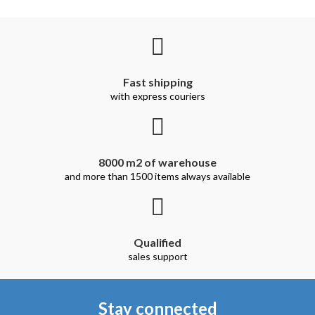
Fast shipping
with express couriers
8000 m2 of warehouse
and more than 1500 items always available
Qualified
sales support
Stay connected