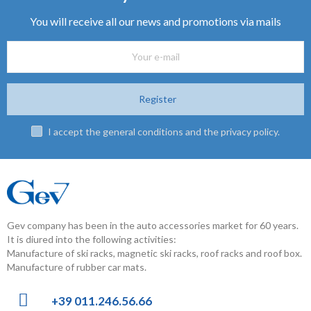
You will receive all our news and promotions via mails
Register
I accept the general conditions and the privacy policy.
Gev company has been in the auto accessories market for 60 years.
It is diured into the following activities:
Manufacture of ski racks, magnetic ski racks, roof racks and roof box.
Manufacture of rubber car mats.
+39 011.246.56.66