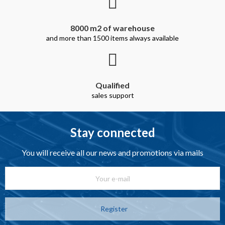
8000 m2 of warehouse
and more than 1500 items always available
Qualified
sales support
Stay connected
You will receive all our news and promotions via mails
Register