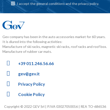
I accept the general conditions and the privacy policy.
Gev company has been in the auto accessories market for 60 years.
It is diured into the following activities:
Manufacture of ski racks, magnetic ski racks, roof racks and roof box.
Manufacture of rubber car mats.
+39 011.246.56.66
gev@gev.it
Privacy Policy
Cookie Policy
Copyright © 2022 GEV Srl | P.IVA 03027050016 | REA TO-686536