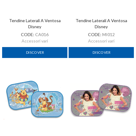
Tendine Laterali A Ventosa
Tendine Laterali A Ventosa
Disney
Disney
CODE:
CA016
CODE:
MI012
Accessori vari
Accessori vari
DISCOVER
DISCOVER