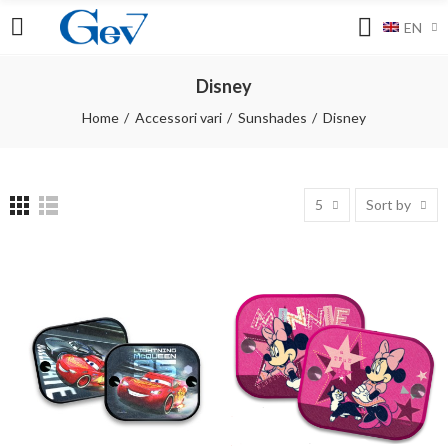
EN
Disney
Home
Accessori vari
Sunshades
Disney
5
Sort by