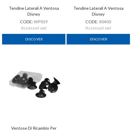
Tendine Laterali A Ventosa
Tendine Laterali A Ventosa
Disney
Disney
CODE:
WP019
CODE:
80400
Accessori vari
Accessori vari
DISCOVER
DISCOVER
Ventose Di Ricambio Per