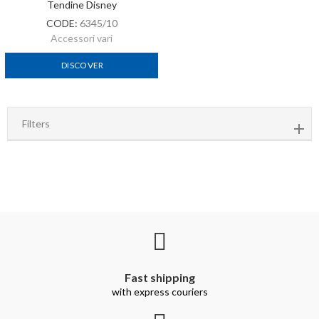
Tendine Disney
CODE:
6345/10
Accessori vari
DISCOVER
Filters
Fast shipping
with express couriers