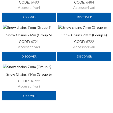
CODE:
6483
CODE:
6484
Accessori vari
Accessori vari
DISCOVER
DISCOVER
Snow Chains 7 Mm (Group 6)
Snow Chains 7 Mm (Group 6)
CODE:
6721
CODE:
6722
Accessori vari
Accessori vari
DISCOVER
DISCOVER
Snow Chains 7 Mm (Group 6)
Snow Chains 12mm (Group 24)
CODE:
B6722
CODE:
6724
Accessori vari
Accessori vari
DISCOVER
DISCOVER