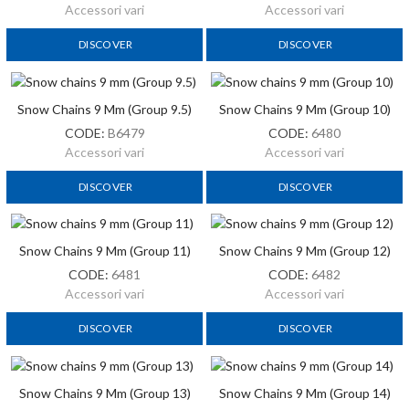
Accessori vari
Accessori vari
DISCOVER
DISCOVER
Snow Chains 9 Mm (Group 9.5)
Snow Chains 9 Mm (Group 10)
CODE:
B6479
CODE:
6480
Accessori vari
Accessori vari
DISCOVER
DISCOVER
Snow Chains 9 Mm (Group 11)
Snow Chains 9 Mm (Group 12)
CODE:
6481
CODE:
6482
Accessori vari
Accessori vari
DISCOVER
DISCOVER
Snow Chains 9 Mm (Group 13)
Snow Chains 9 Mm (Group 14)