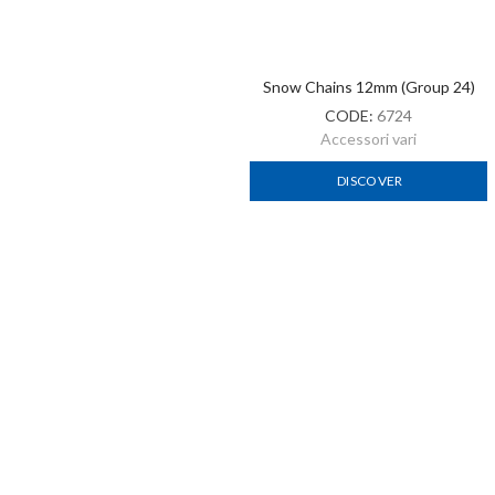
Snow Chains 12mm (Group 23.5)
Snow Chains 12 Mm (Group
24.5)
CODE:
B6723
CODE:
B6724
Accessori vari
Accessori vari
DISCOVER
DISCOVER