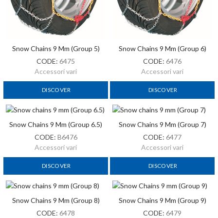
Snow Chains 9 Mm (Group 5)
Snow Chains 9 Mm (Group 6)
CODE:
6475
CODE:
6476
Accessori vari
Accessori vari
DISCOVER
DISCOVER
Snow Chains 9 Mm (Group 6.5)
Snow Chains 9 Mm (Group 7)
CODE:
B6476
CODE:
6477
Accessori vari
Accessori vari
DISCOVER
DISCOVER
Snow Chains 9 Mm (Group 8)
Snow Chains 9 Mm (Group 9)
CODE:
6478
CODE:
6479