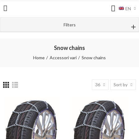
EN
Filters
Snow chains
Home
Accessori vari
Snow chains
36
Sort by