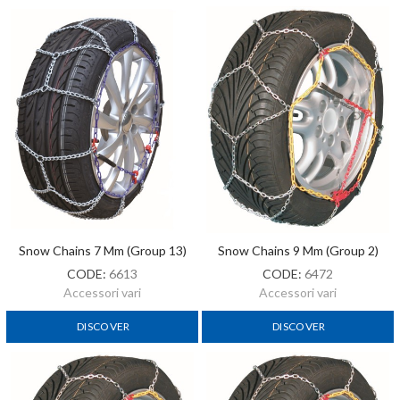
Snow Chains 7 Mm (Group 13)
Snow Chains 9 Mm (Group 2)
CODE:
6613
CODE:
6472
Accessori vari
Accessori vari
DISCOVER
DISCOVER