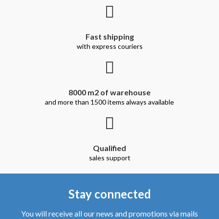
Qualified
sales support
Stay connected
You will receive all our news and promotions via mails
Register
I accept the general conditions and the privacy policy.