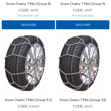
Snow Chains 7 Mm (Group 8)
Snow Chains 7 Mm (Group 9)
CODE:
6608
CODE:
6609
Accessori vari
Accessori vari
DISCOVER
DISCOVER
Snow Chains 7 Mm (Group 9.5)
Snow Chains 7 Mm (Group 10)
CODE:
B6609
CODE:
6610