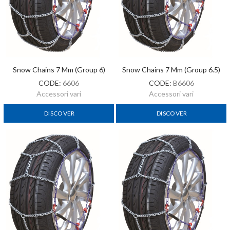
Snow Chains 7 Mm (Group 6)
Snow Chains 7 Mm (Group 6.5)
CODE:
6606
CODE:
B6606
Accessori vari
Accessori vari
DISCOVER
DISCOVER