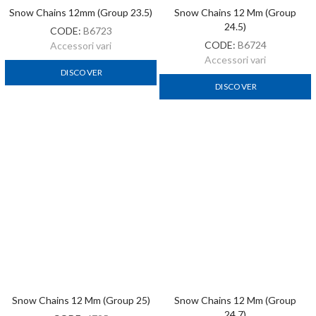
Snow Chains 12 Mm (Group 25)
Snow Chains 12 Mm (Group
24.7)
CODE:
6725
CODE:
C6724
Accessori vari
Accessori vari
DISCOVER
DISCOVER
1
2
Next »
ACCESSORI VARI