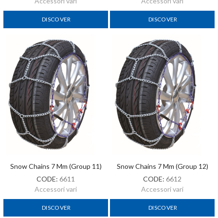
Accessori vari
Accessori vari
DISCOVER
DISCOVER
Snow Chains 7 Mm (Group 11)
Snow Chains 7 Mm (Group 12)
CODE:
6611
CODE:
6612
Accessori vari
Accessori vari
DISCOVER
DISCOVER