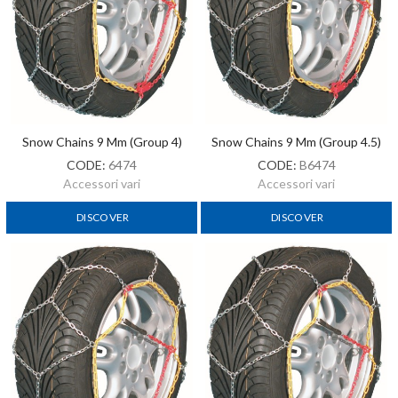
Snow Chains 9 Mm (Group 4)
Snow Chains 9 Mm (Group 4.5)
CODE:
6474
CODE:
B6474
Accessori vari
Accessori vari
DISCOVER
DISCOVER