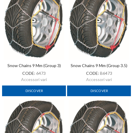
Snow Chains 9 Mm (Group 3)
Snow Chains 9 Mm (Group 3.5)
CODE:
6473
CODE:
B6473
Accessori vari
Accessori vari
DISCOVER
DISCOVER