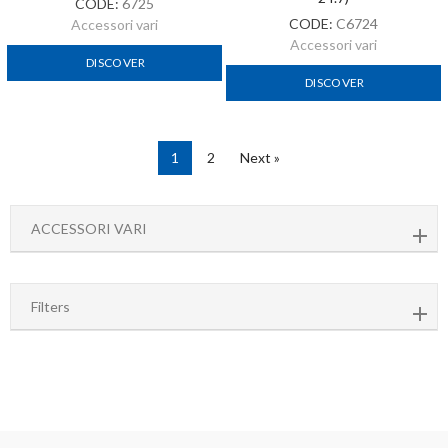
Filters
Fast shipping
with express couriers
8000 m2 of warehouse
and more than 1500 items always available