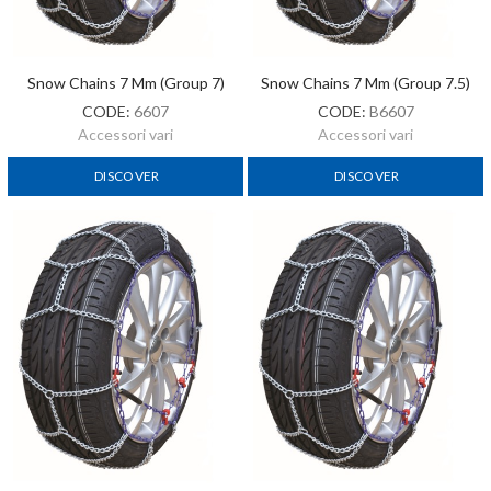
Snow Chains 7 Mm (Group 7)
Snow Chains 7 Mm (Group 7.5)
CODE:
6607
CODE:
B6607
Accessori vari
Accessori vari
DISCOVER
DISCOVER