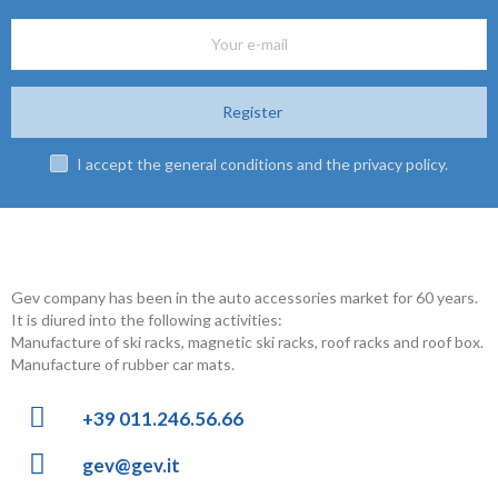
Gev company has been in the auto accessories market for 60 years.
It is diured into the following activities:
Manufacture of ski racks, magnetic ski racks, roof racks and roof box.
Manufacture of rubber car mats.
+39 011.246.56.66
gev@gev.it
Privacy Policy
Cookie Policy
Copyright © 2022 GEV Srl | P.IVA 03027050016 | REA TO-686536
Powered by Inform Agency