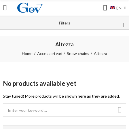
EN
Filters
Altezza
Home
Accessori vari
Snow chains
Altezza
No products available yet
Stay tuned! More products will be shown here as they are added.