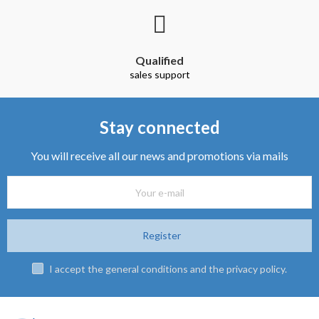
Qualified
sales support
Stay connected
You will receive all our news and promotions via mails
Register
I accept the general conditions and the privacy policy.