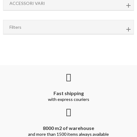
ACCESSORI VARI
Filters
Fast shipping
with express couriers
8000 m2 of warehouse
and more than 1500 items always available