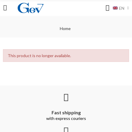
EN
Home
This product is no longer available.
Fast shipping
with express couriers