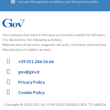
I accept the general conditions and the privacy policy.
Gev company has been in the auto accessories market for 60 years.
It is diured into the following activities:
Manufacture of ski racks, magnetic ski racks, roof racks and roof box.
Manufacture of rubber car mats.
+39 011.246.56.66
gev@gev.it
Privacy Policy
Cookie Policy
Copyright © 2022 GEV Srl | P.IVA 03027050016 | REA TO-686536