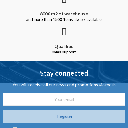
8000 m2 of warehouse
and more than 1500 items always available
Qualified
sales support
Stay connected
You will receive all our news and promotions via mails
Register