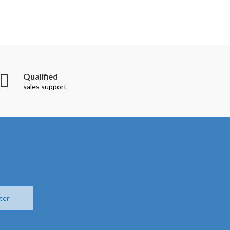
Qualified
sales support
ter