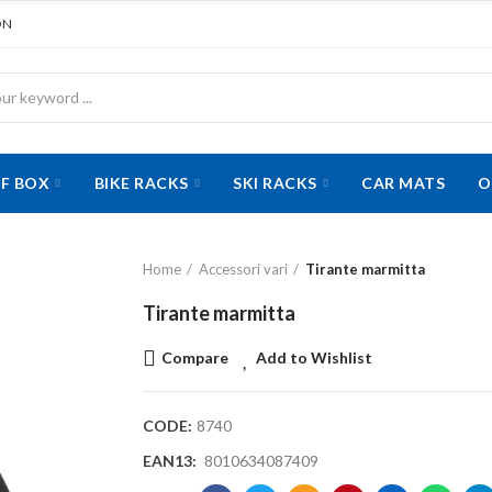
ON
F BOX
BIKE RACKS
SKI RACKS
CAR MATS
O
Home
Accessori vari
Tirante marmitta
Tirante marmitta
Compare
Add to Wishlist
CODE:
8740
EAN13:
8010634087409