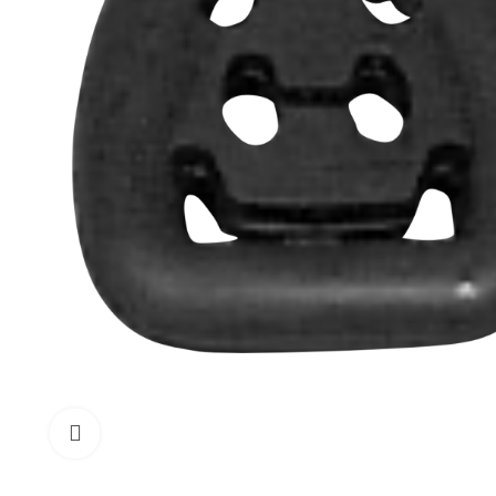
Click to enlarge