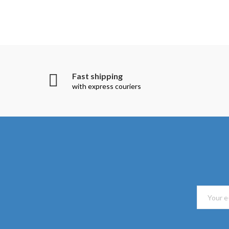
Fast shipping
with express couriers