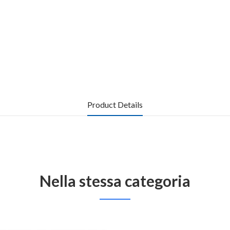
Product Details
Nella stessa categoria