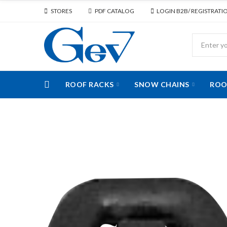
STORES
PDF CATALOG
LOGIN B2B/ REGISTRATI
ROOF RACKS
SNOW CHAINS
ROO