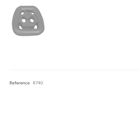
Reference
8740