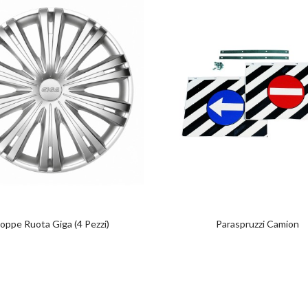
oppe Ruota Giga (4 Pezzi)
Paraspruzzi Camion