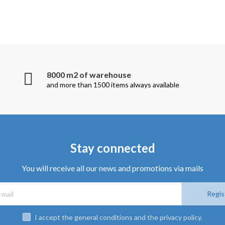
8000 m2 of warehouse
and more than 1500 items always available
Stay connected
You will receive all our news and promotions via mails
Regis
I accept the general conditions and the privacy policy.