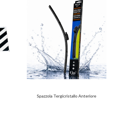
Spazzola Tergicristallo Anteriore