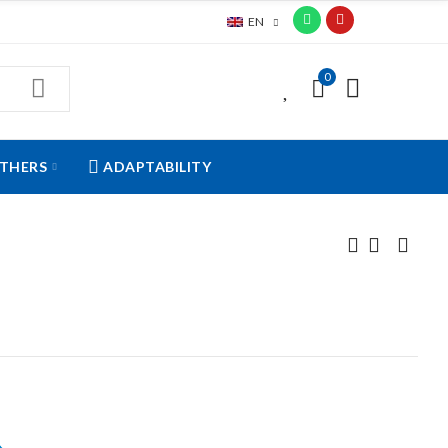
EN
0
0
THERS
ADAPTABILITY