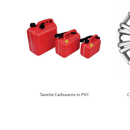
Taniche Carburante In PVC
C