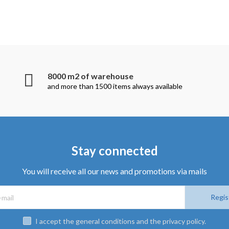
8000 m2 of warehouse
and more than 1500 items always available
Stay connected
You will receive all our news and promotions via mails
Regis
I accept the general conditions and the privacy policy.