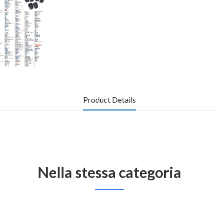
Product Details
Nella stessa categoria