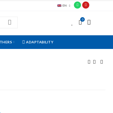
EN
0
0
THERS
ADAPTABILITY