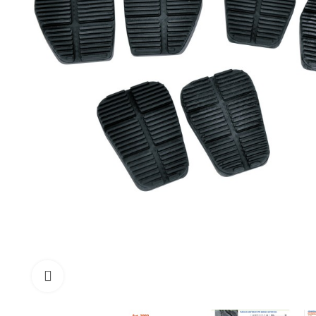
Click to enlarge