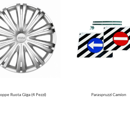
oppe Ruota Giga (4 Pezzi)
Paraspruzzi Camion