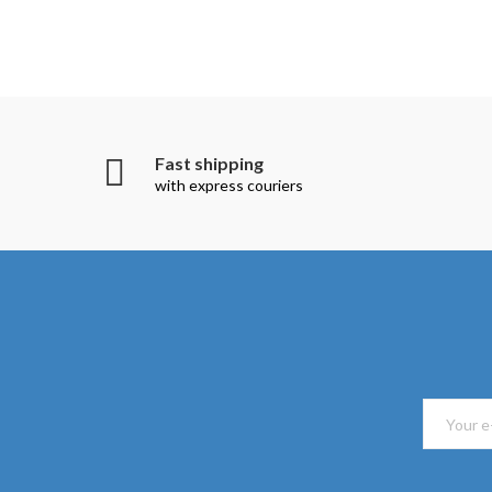
Fast shipping
with express couriers