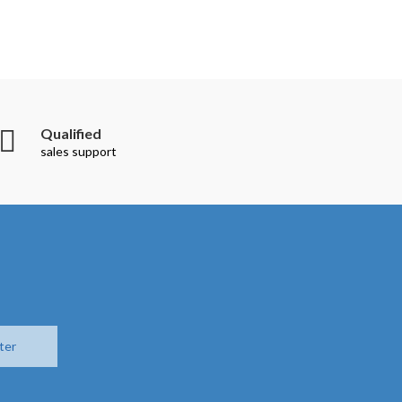
Qualified
sales support
ter