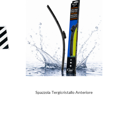
Spazzola Tergicristallo Anteriore