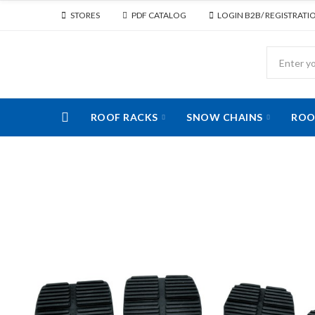
STORES
PDF CATALOG
LOGIN B2B/ REGISTRATI
ROOF RACKS
SNOW CHAINS
ROO