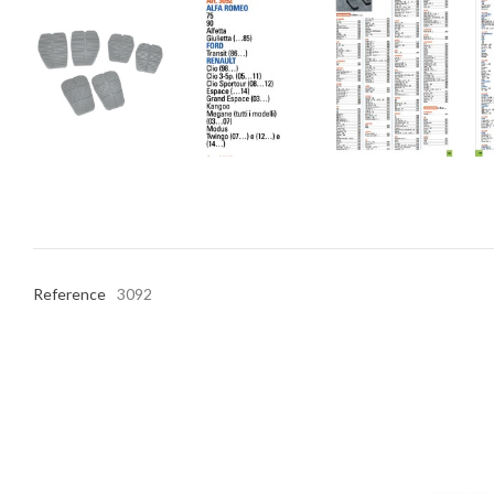
Reference
3092