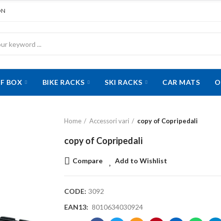
ON
F BOX
BIKE RACKS
SKI RACKS
CAR MATS
O
Home
Accessori vari
copy of Copripedali
copy of Copripedali
Compare
Add to Wishlist
CODE:
3092
EAN13:
8010634030924