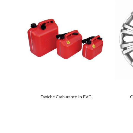
Taniche Carburante In PVC
C