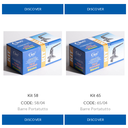
DISCOVER
DISCOVER
Kit 58
Kit 65
CODE:
58/04
CODE:
65/04
Barre Portatutto
Barre Portatutto
DISCOVER
DISCOVER