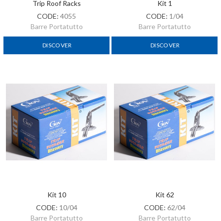
Trip Roof Racks
Kit 1
CODE:
4055
CODE:
1/04
Barre Portatutto
Barre Portatutto
DISCOVER
DISCOVER
Kit 10
Kit 62
CODE:
10/04
CODE:
62/04
Barre Portatutto
Barre Portatutto