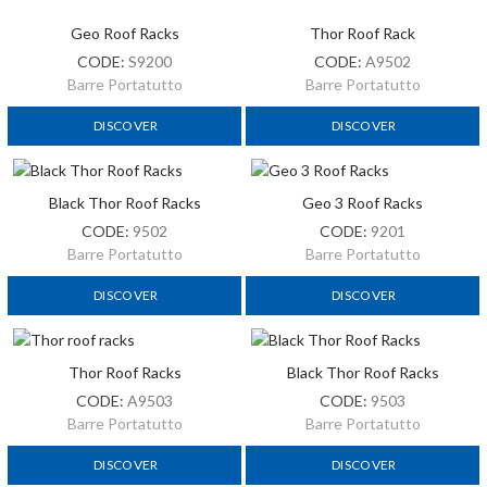
Geo Roof Racks
Thor Roof Rack
CODE:
S9200
CODE:
A9502
Barre Portatutto
Barre Portatutto
DISCOVER
DISCOVER
Black Thor Roof Racks
Geo 3 Roof Racks
CODE:
9502
CODE:
9201
Barre Portatutto
Barre Portatutto
DISCOVER
DISCOVER
Thor Roof Racks
Black Thor Roof Racks
CODE:
A9503
CODE:
9503
Barre Portatutto
Barre Portatutto
DISCOVER
DISCOVER