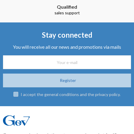
Stay connected
You will receive all our news and promotions via mails
Register
I accept the general conditions and the privacy policy.
Gev company has been in the auto accessories market for 60 years.
It is diured into the following activities:
Manufacture of ski racks, magnetic ski racks, roof racks and roof box.
Manufacture of rubber car mats.