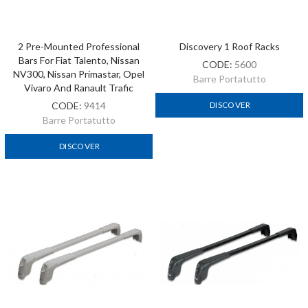
2 Pre-Mounted Professional
Discovery 1 Roof Racks
Bars For Fiat Talento, Nissan
CODE:
5600
NV300, Nissan Primastar, Opel
Barre Portatutto
Vivaro And Ranault Trafic
CODE:
9414
DISCOVER
Barre Portatutto
DISCOVER