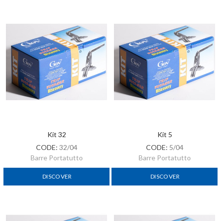
Kit 32
Kit 5
CODE:
32/04
CODE:
5/04
Barre Portatutto
Barre Portatutto
DISCOVER
DISCOVER