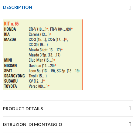
DESCRIPTION
PRODUCT DETAILS
ISTRUZIONI DI MONTAGGIO