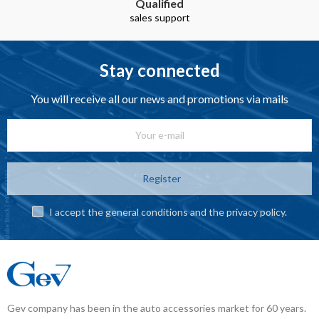
Qualified
sales support
Stay connected
You will receive all our news and promotions via mails
Register
I accept the general conditions and the privacy policy.
Gev company has been in the auto accessories market for 60 years.