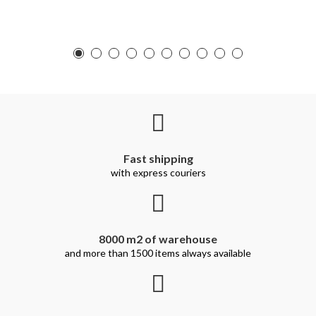
Fast shipping
with express couriers
8000 m2 of warehouse
and more than 1500 items always available