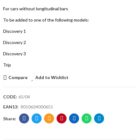
For cars without longitudinal bars
To be added to one of the following models:
Discovery 1
Discovery 2
Discovery 3
Trip
Compare
Add to Wishlist
CODE:
65/04
EAN13:
8010634000651