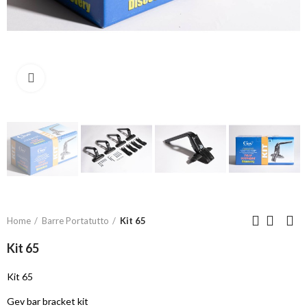
Click to enlarge
Home
Barre Portatutto
Kit 65
Kit 65
Kit 65
Gev bar bracket kit