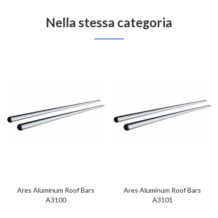
Nella stessa categoria
Ares Aluminum Roof Bars
Ares Aluminum Roof Bars
A3100
A3101