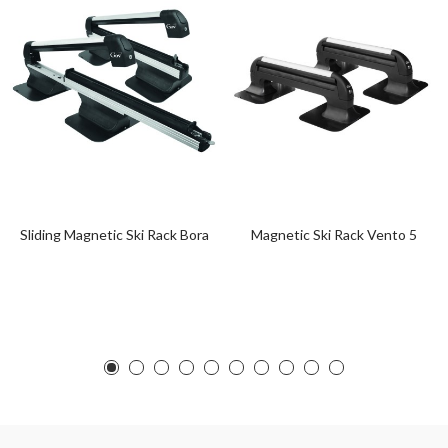
Sliding Magnetic Ski Rack Bora
Magnetic Ski Rack Vento 5