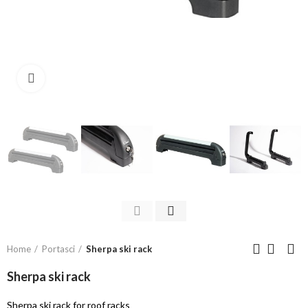
Click to enlarge
Home
Portasci
Sherpa ski rack
Sherpa ski rack
Sherpa ski rack for roof racks