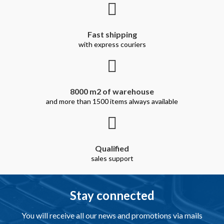
Fast shipping
with express couriers
8000 m2 of warehouse
and more than 1500 items always available
Qualified
sales support
Stay connected
You will receive all our news and promotions via mails