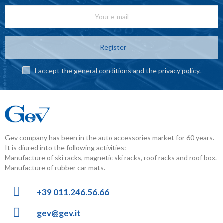
Register
I accept the general conditions and the privacy policy.
Gev company has been in the auto accessories market for 60 years.
It is diured into the following activities:
Manufacture of ski racks, magnetic ski racks, roof racks and roof box.
Manufacture of rubber car mats.
+39 011.246.56.66
gev@gev.it