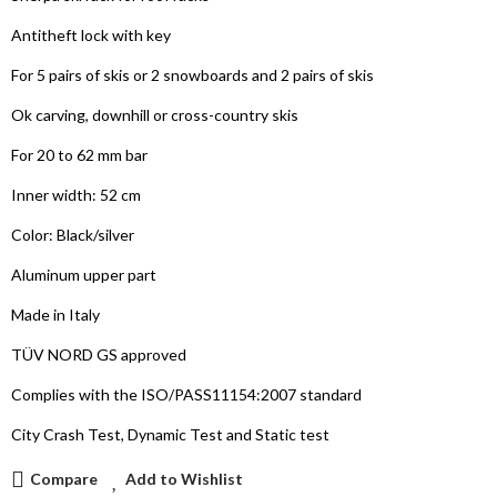
Antitheft lock with key
For 5 pairs of skis or 2 snowboards and 2 pairs of skis
Ok carving, downhill or cross-country skis
For 20 to 62 mm bar
Inner width: 52 cm
Color: Black/silver
Aluminum upper part
Made in Italy
TÜV NORD GS approved
Complies with the ISO/PASS11154:2007 standard
City Crash Test, Dynamic Test and Static test
Compare
Add to Wishlist