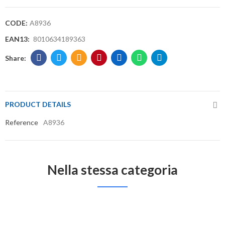
CODE:
A8936
EAN13:
8010634189363
PRODUCT DETAILS
Reference
A8936
Nella stessa categoria