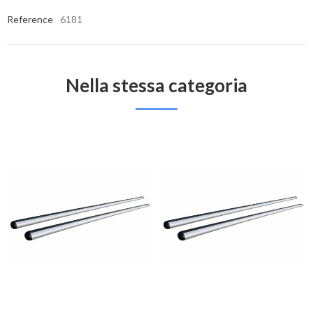
Reference
6181
Nella stessa categoria