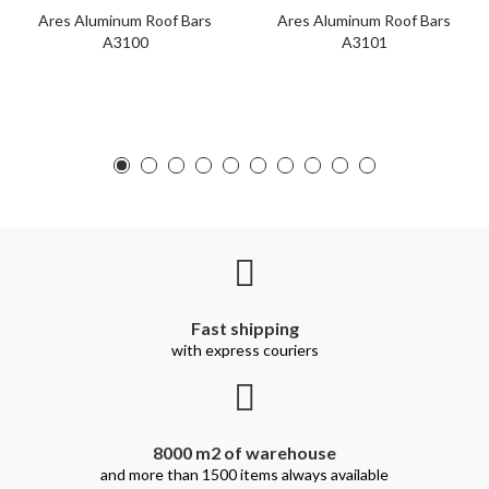
Ares Aluminum Roof Bars
Ares Aluminum Roof Bars
A3100
A3101
Fast shipping
with express couriers
8000 m2 of warehouse
and more than 1500 items always available