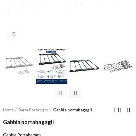
Click to enlarge
Home
Barre Portatutto
Gabbia portabagagli
Gabbia portabagagli
Gabbia Portabagagli