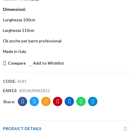
Dimensioni:
Lunghezza 100cm
Larghezza 110cm
Ok anche per barre professional
Made in Italy
Compare
Add to Wishlist
CODE:
6181
EAN13:
8010634061812
PRODUCT DETAILS