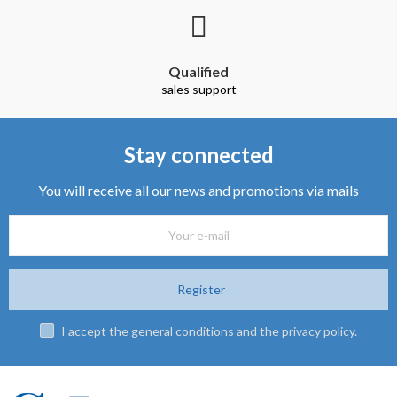
Qualified
sales support
Stay connected
You will receive all our news and promotions via mails
Register
I accept the general conditions and the privacy policy.