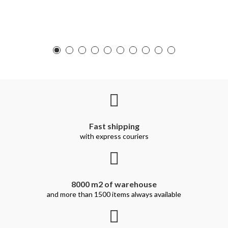
Fast shipping
with express couriers
8000 m2 of warehouse
and more than 1500 items always available