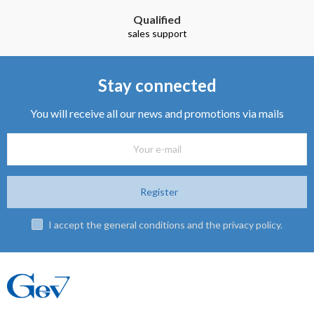
Qualified
sales support
Stay connected
You will receive all our news and promotions via mails
Register
I accept the general conditions and the privacy policy.