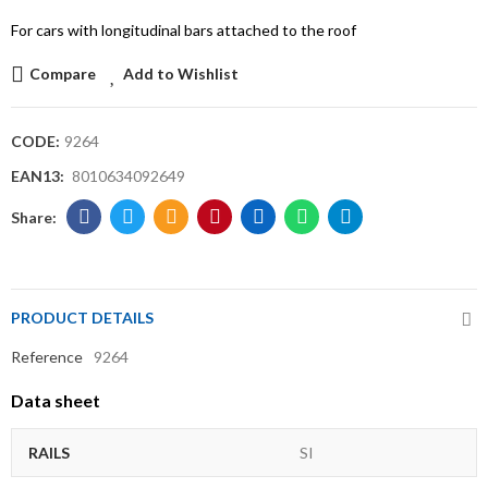
For cars with longitudinal bars attached to the roof
Compare
Add to Wishlist
CODE:
9264
EAN13:
8010634092649
PRODUCT DETAILS
Reference
9264
Data sheet
RAILS
SI