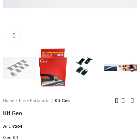
Click to enlarge
Home
Barre Portatutto
Kit Geo
Kit Geo
Art. 9264
Geo Kit