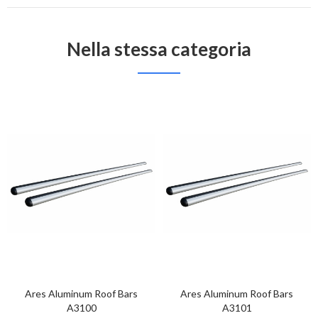
Nella stessa categoria
Ares Aluminum Roof Bars
Ares Aluminum Roof Bars
A3100
A3101