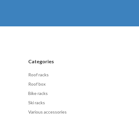
Categories
Roof racks
Roof box
Bike racks
Ski racks
Various accessories