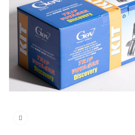
Click to enlarge