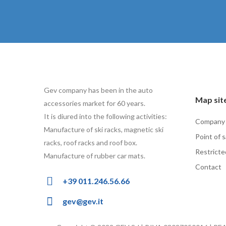
Gev company has been in the auto
Map sit
accessories market for 60 years.
It is diured into the following activities:
Company
Manufacture of ski racks, magnetic ski
Point of s
racks, roof racks and roof box.
Restricte
Manufacture of rubber car mats.
Contact
+39 011.246.56.66
gev@gev.it