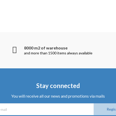
8000 m2 of warehouse
and more than 1500 items always available
Stay connected
You will receive all our news and promotions via mails
Regis