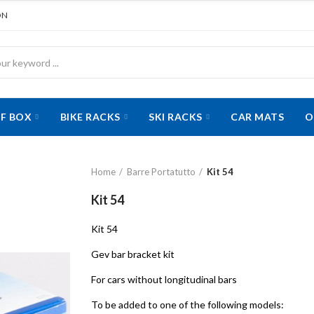
ON
F BOX
BIKE RACKS
SKI RACKS
CAR MATS
O
Home
Barre Portatutto
Kit 54
Kit 54
Kit 54
Gev bar bracket kit
For cars without longitudinal bars
To be added to one of the following models: