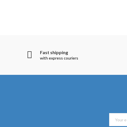
Fast shipping
with express couriers