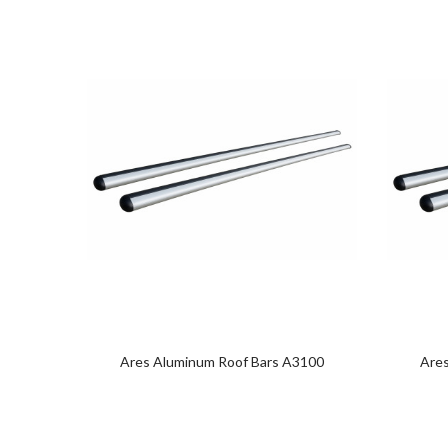
Ares Aluminum Roof Bars A3100
Are