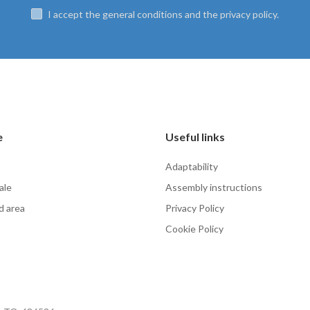
I accept the general conditions and the privacy policy.
e
Useful links
Adaptability
ale
Assembly instructions
d area
Privacy Policy
Cookie Policy