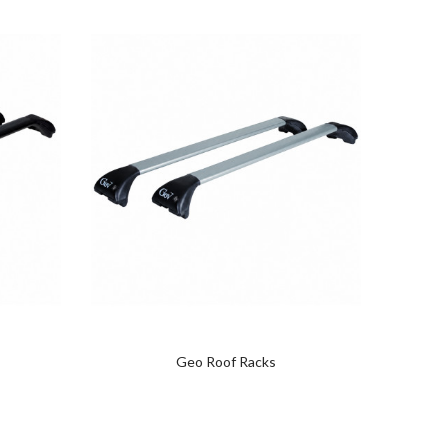
Geo Roof Racks