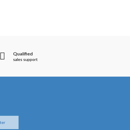
Qualified
sales support
ter