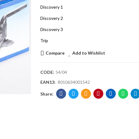
Discovery 1
Discovery 2
Discovery 3
Trip
Compare
Add to Wishlist
CODE:
54/04
EAN13:
8010634001542