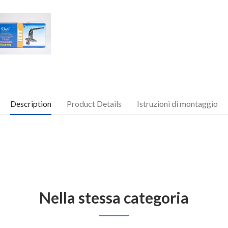
Description
Product Details
Istruzioni di montaggio
Nella stessa categoria