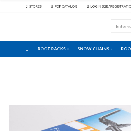
STORES
PDF CATALOG
LOGIN B2B/ REGISTRATI
ROOF RACKS
SNOW CHAINS
ROO