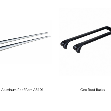
s Aluminum Roof Bars A3101
Geo Roof Racks