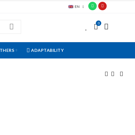
EN
0
0
THERS
ADAPTABILITY