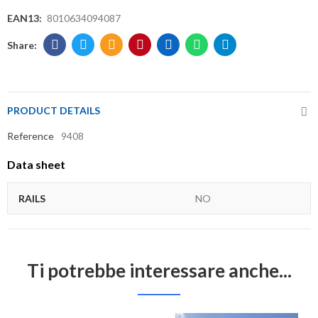
EAN13:
8010634094087
PRODUCT DETAILS
Reference
9408
Data sheet
RAILS
NO
Ti potrebbe interessare anche...