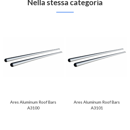
Nella stessa categoria
Ares Aluminum Roof Bars
Ares Aluminum Roof Bars
A3100
A3101