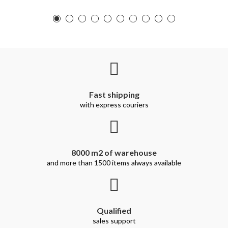
Fast shipping
with express couriers
8000 m2 of warehouse
and more than 1500 items always available
Qualified
sales support