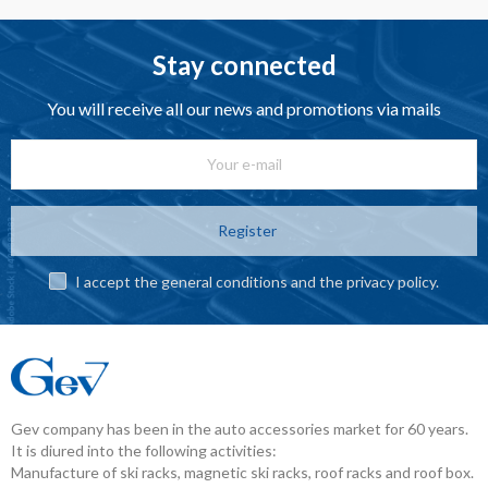
Stay connected
You will receive all our news and promotions via mails
Register
I accept the general conditions and the privacy policy.
Gev company has been in the auto accessories market for 60 years.
It is diured into the following activities:
Manufacture of ski racks, magnetic ski racks, roof racks and roof box.