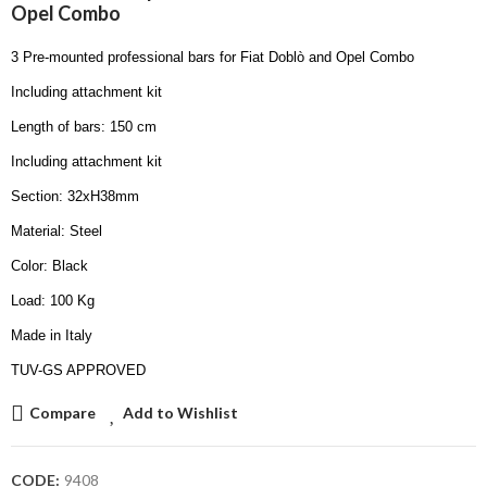
Opel Combo
3 Pre-mounted professional bars for Fiat Doblò and Opel Combo
Including attachment kit
Length of bars: 150 cm
Including attachment kit
Section: 32xH38mm
Material: Steel
Color: Black
Load: 100 Kg
Made in Italy
TUV-GS APPROVED
Compare
Add to Wishlist
CODE:
9408