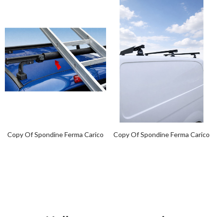
Copy Of Spondine Ferma Carico
Copy Of Spondine Ferma Carico