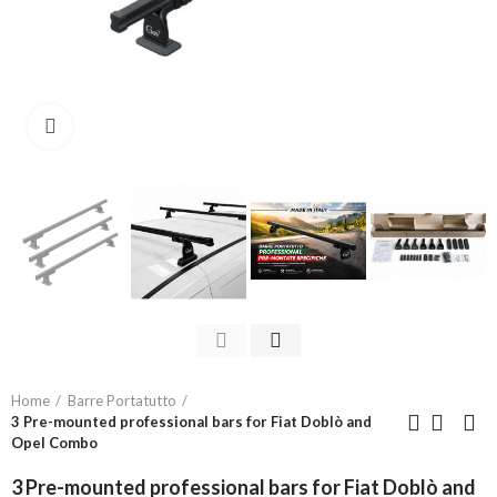
Click to enlarge
Home
Barre Portatutto
3 Pre-mounted professional bars for Fiat Doblò and
Opel Combo
3 Pre-mounted professional bars for Fiat Doblò and