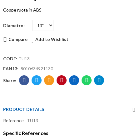
Coppe ruota in ABS
Diametro
Compare
Add to Wishlist
CODE:
TU13
EAN13:
8010634921130
PRODUCT DETAILS
Reference
TU13
Specific References