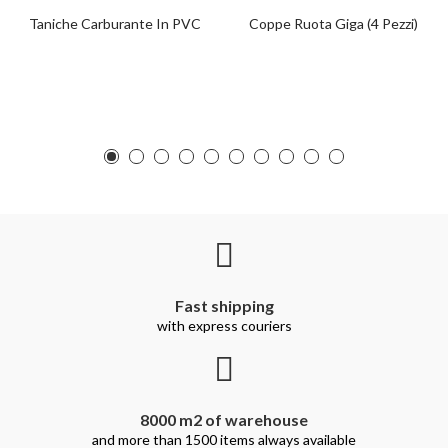
Taniche Carburante In PVC
Coppe Ruota Giga (4 Pezzi)
Fast shipping
with express couriers
8000 m2 of warehouse
and more than 1500 items always available