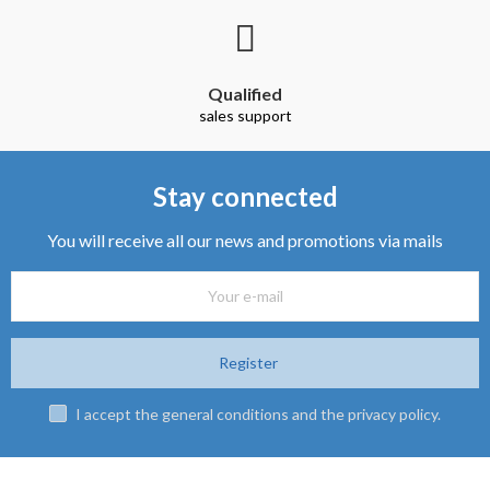
Qualified
sales support
Stay connected
You will receive all our news and promotions via mails
Register
I accept the general conditions and the privacy policy.