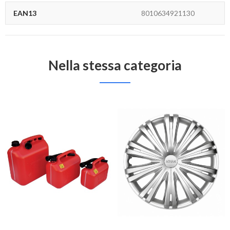
EAN13
8010634921130
Nella stessa categoria