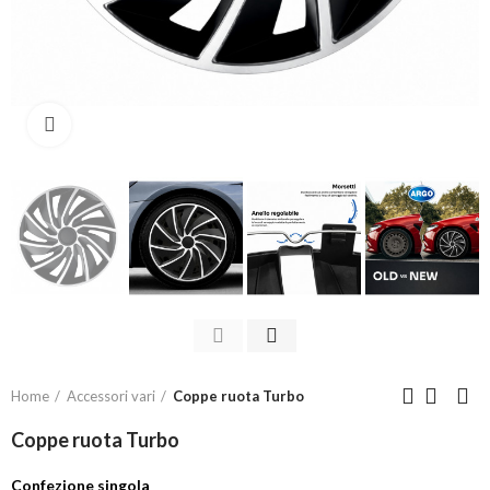
Click to enlarge
Home
Accessori vari
Coppe ruota Turbo
Coppe ruota Turbo
Confezione singola