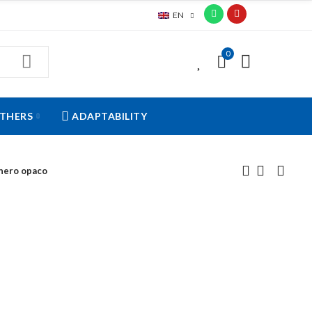
EN
0
0
THERS
ADAPTABILITY
 nero opaco