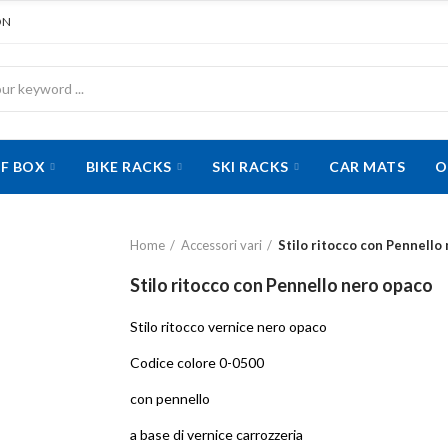
ON
F BOX
BIKE RACKS
SKI RACKS
CAR MATS
O
Home
Accessori vari
Stilo ritocco con Pennello
Stilo ritocco con Pennello nero opaco
Stilo ritocco vernice nero opaco
Codice colore 0-0500
con pennello
a base di vernice carrozzeria