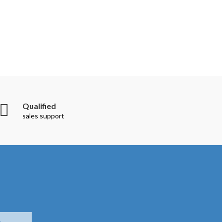
Qualified
sales support