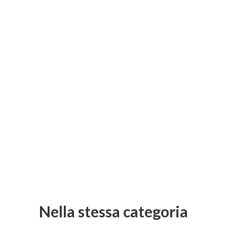
Nella stessa categoria