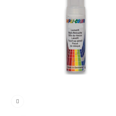
Click to enlarge