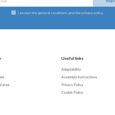
Regis
I accept the general conditions and the privacy policy.
e
Useful links
Adaptability
ale
Assembly instructions
d area
Privacy Policy
Cookie Policy