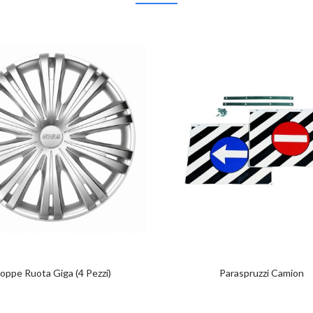
oppe Ruota Giga (4 Pezzi)
Paraspruzzi Camion