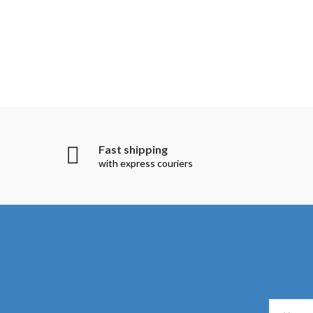
Fast shipping
with express couriers