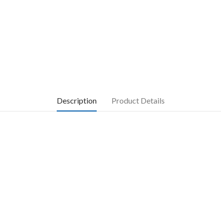
Description
Product Details