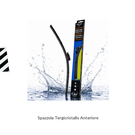
Spazzola Tergicristallo Anteriore