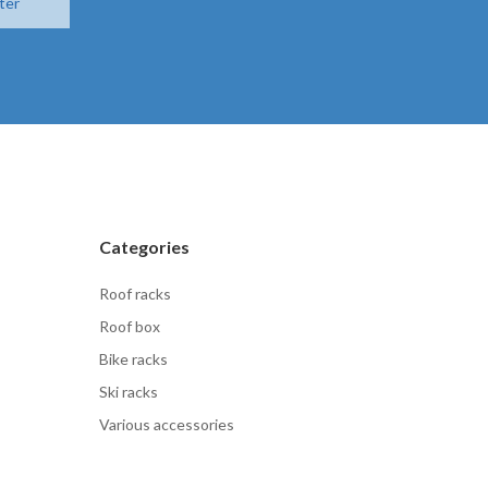
ter
Categories
Roof racks
Roof box
Bike racks
Ski racks
Various accessories