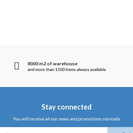
8000 m2 of warehouse
and more than 1500 items always available
Stay connected
You will receive all our news and promotions via mails