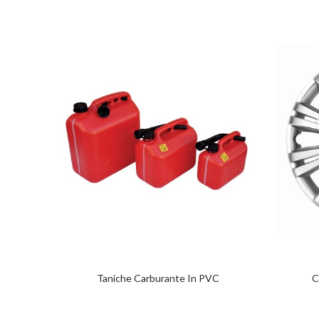
Taniche Carburante In PVC
C