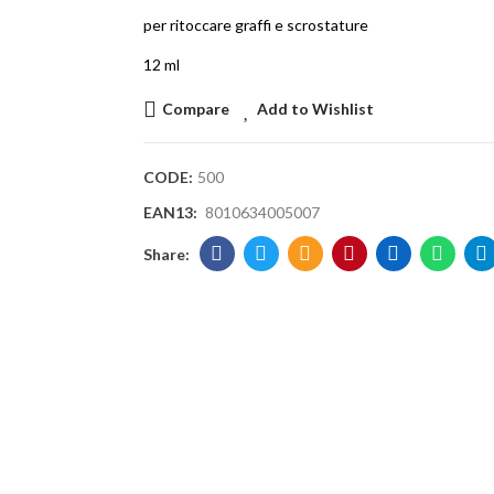
per ritoccare graffi e scrostature
12 ml
Compare
Add to Wishlist
CODE:
500
EAN13:
8010634005007