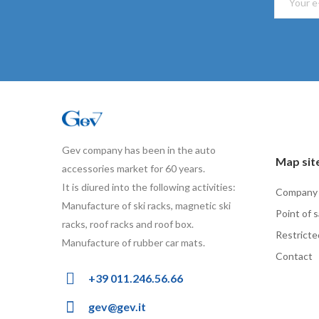
Gev company has been in the auto
Map sit
accessories market for 60 years.
It is diured into the following activities:
Company
Manufacture of ski racks, magnetic ski
Point of s
racks, roof racks and roof box.
Restricte
Manufacture of rubber car mats.
Contact
+39 011.246.56.66
gev@gev.it