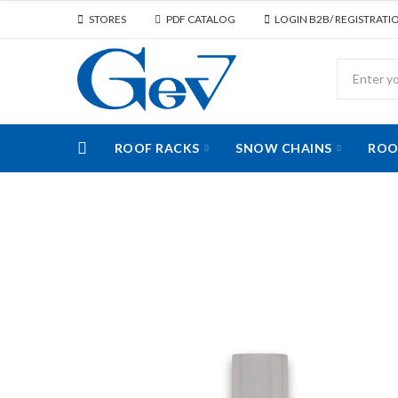
STORES
PDF CATALOG
LOGIN B2B/ REGISTRATI
ROOF RACKS
SNOW CHAINS
ROO