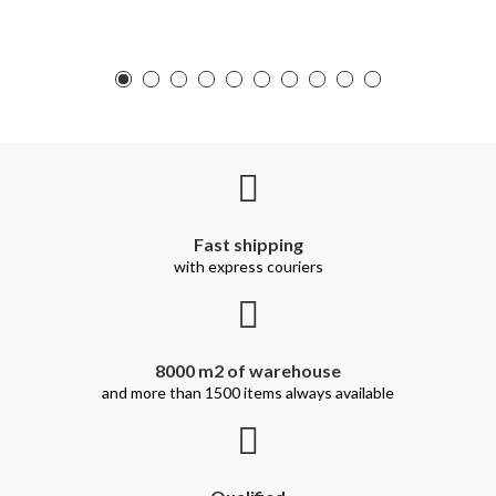
Fast shipping
with express couriers
8000 m2 of warehouse
and more than 1500 items always available