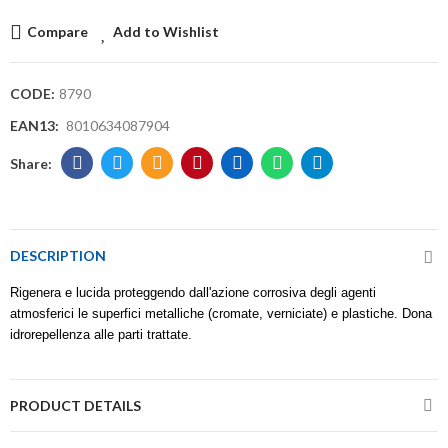
Compare
Add to Wishlist
CODE:
8790
EAN13:
8010634087904
DESCRIPTION
Rigenera e lucida proteggendo dall'azione corrosiva degli agenti
atmosferici le superfici metalliche (cromate, verniciate) e plastiche. Dona
idrorepellenza alle parti trattate.
PRODUCT DETAILS