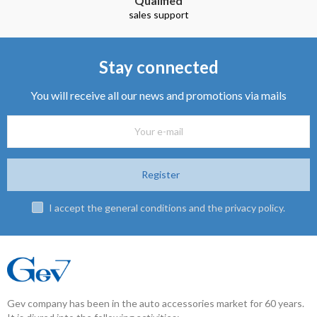
Qualified
sales support
Stay connected
You will receive all our news and promotions via mails
Register
I accept the general conditions and the privacy policy.
Gev company has been in the auto accessories market for 60 years.