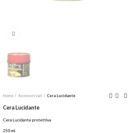
Click to enlarge
Home
Accessori vari
Cera Lucidante
Cera Lucidante
Cera Lucidante protettiva
250 ml