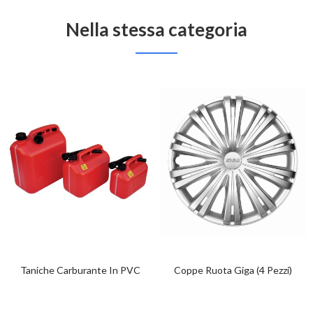
Nella stessa categoria
Taniche Carburante In PVC
Coppe Ruota Giga (4 Pezzi)