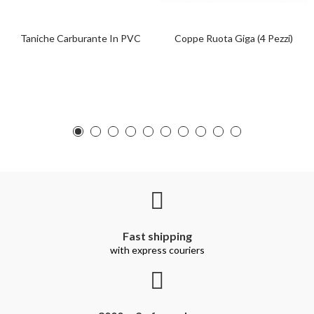
Taniche Carburante In PVC
Coppe Ruota Giga (4 Pezzi)
Fast shipping
with express couriers