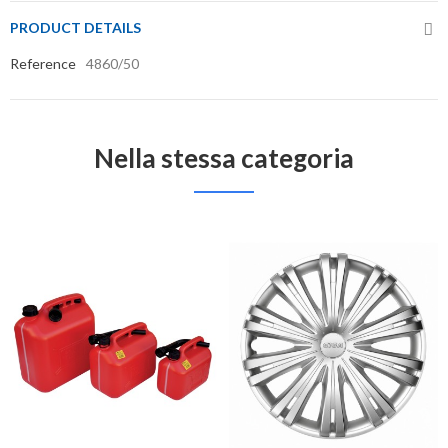
PRODUCT DETAILS
Reference
4860/50
Nella stessa categoria