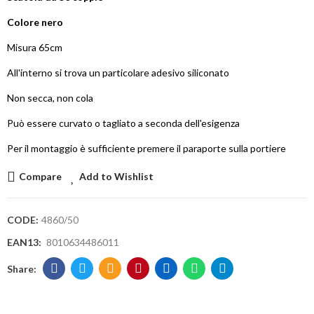
Colore nero
Misura 65cm
All'interno si trova un particolare adesivo siliconato
Non secca, non cola
Può essere curvato o tagliato a seconda dell'esigenza
Per il montaggio è sufficiente premere il paraporte sulla portiere
Compare
Add to Wishlist
CODE:
4860/50
EAN13:
8010634486011