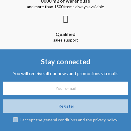
8000 m2 of warehouse
and more than 1500 items always available
Qualified
sales support
Stay connected
You will receive all our news and promotions via mails
Register
I accept the general conditions and the privacy policy.