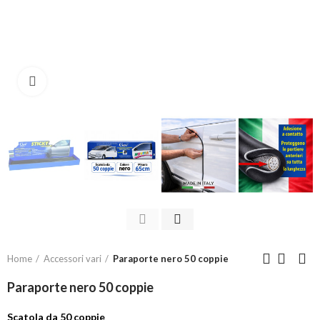
Click to enlarge
Home
Accessori vari
Paraporte nero 50 coppie
Paraporte nero 50 coppie
Scatola da 50 coppie