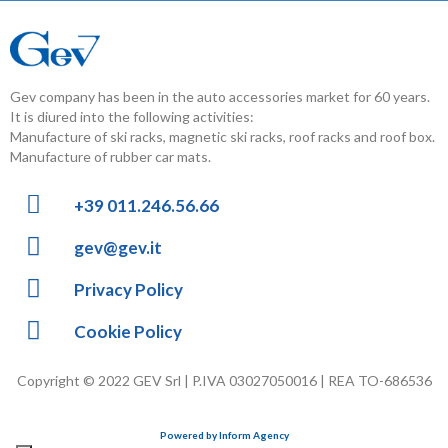
Gev company has been in the auto accessories market for 60 years.
It is diured into the following activities:
Manufacture of ski racks, magnetic ski racks, roof racks and roof box.
Manufacture of rubber car mats.
+39 011.246.56.66
gev@gev.it
Privacy Policy
Cookie Policy
Copyright © 2022 GEV Srl | P.IVA 03027050016 | REA TO-686536
Powered by Inform Agency