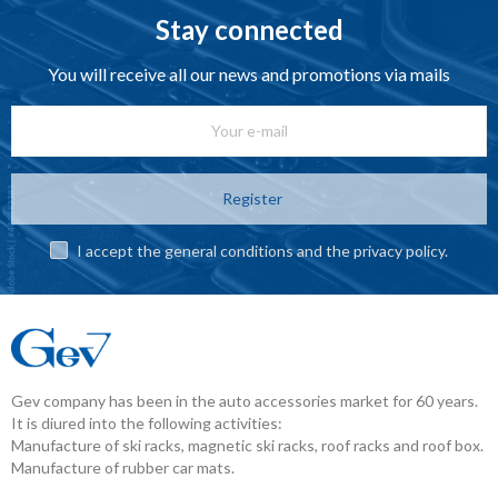
Stay connected
You will receive all our news and promotions via mails
Register
I accept the general conditions and the privacy policy.
Gev company has been in the auto accessories market for 60 years.
It is diured into the following activities:
Manufacture of ski racks, magnetic ski racks, roof racks and roof box.
Manufacture of rubber car mats.