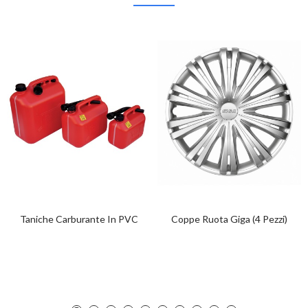
Taniche Carburante In PVC
Coppe Ruota Giga (4 Pezzi)