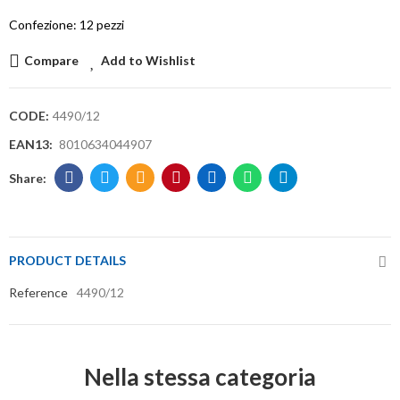
Confezione: 12 pezzi
Compare
Add to Wishlist
CODE:
4490/12
EAN13:
8010634044907
PRODUCT DETAILS
Reference
4490/12
Nella stessa categoria