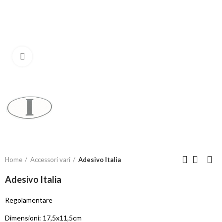
Click to enlarge
Home
Accessori vari
Adesivo Italia
Adesivo Italia
Regolamentare
Dimensioni: 17,5x11,5cm