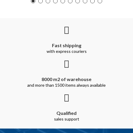
Fast shipping
with express couriers
8000 m2 of warehouse
and more than 1500 items always available
Qualified
sales support