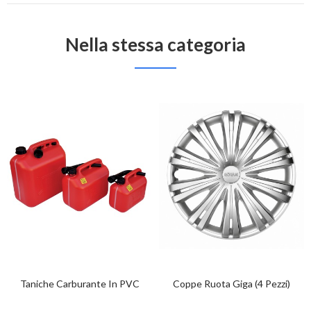
Nella stessa categoria
Taniche Carburante In PVC
Coppe Ruota Giga (4 Pezzi)