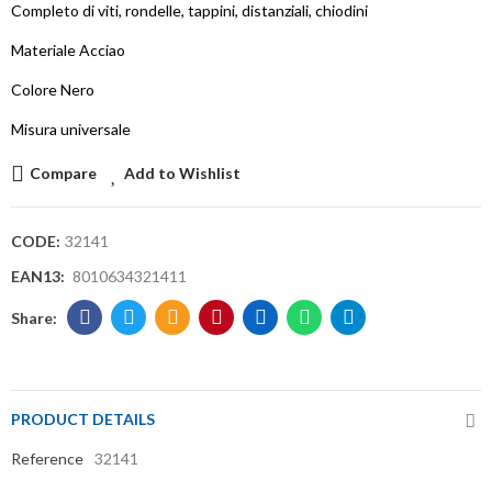
Completo di viti, rondelle, tappini, distanziali, chiodini
Materiale Acciao
Colore Nero
Misura universale
Compare
Add to Wishlist
CODE:
32141
EAN13:
8010634321411
PRODUCT DETAILS
Reference
32141