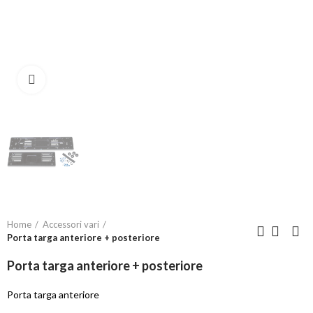
Click to enlarge
Home
Accessori vari
Porta targa anteriore + posteriore
Porta targa anteriore + posteriore
Porta targa anteriore