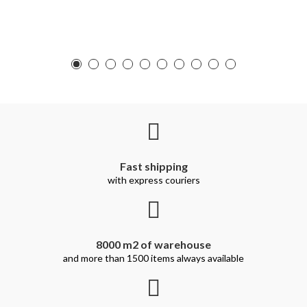
Fast shipping
with express couriers
8000 m2 of warehouse
and more than 1500 items always available