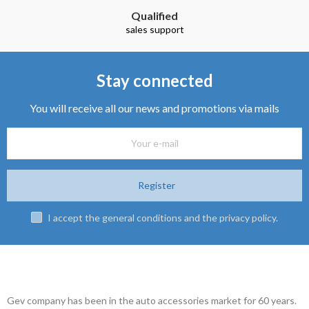
Qualified
sales support
Stay connected
You will receive all our news and promotions via mails
Register
I accept the general conditions and the privacy policy.
Gev company has been in the auto accessories market for 60 years.