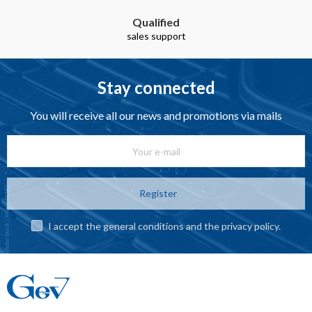
Qualified
sales support
Stay connected
You will receive all our news and promotions via mails
Register
I accept the general conditions and the privacy policy.