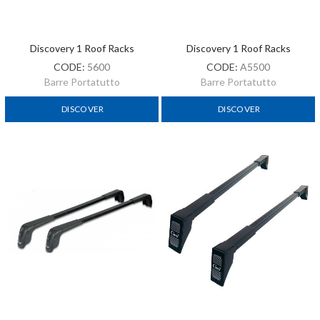
Discovery 1 Roof Racks
Discovery 1 Roof Racks
CODE:
5600
CODE:
A5500
Barre Portatutto
Barre Portatutto
DISCOVER
DISCOVER