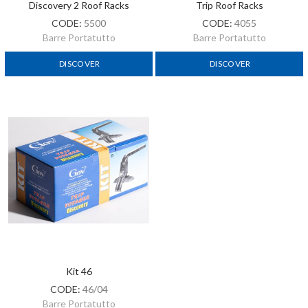
Discovery 2 Roof Racks
Trip Roof Racks
CODE:
5500
CODE:
4055
Barre Portatutto
Barre Portatutto
DISCOVER
DISCOVER
Kit 46
CODE:
46/04
Barre Portatutto