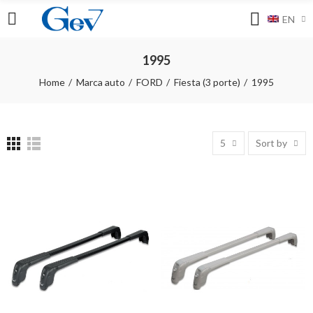
EN
1995
Home
Marca auto
FORD
Fiesta (3 porte)
1995
5
Sort by