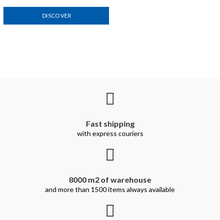
DISCOVER
Fast shipping
with express couriers
8000 m2 of warehouse
and more than 1500 items always available