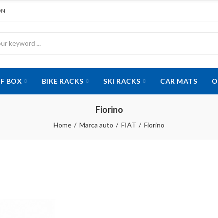
ON
F BOX
BIKE RACKS
SKI RACKS
CAR MATS
O
Fiorino
Home
Marca auto
FIAT
Fiorino