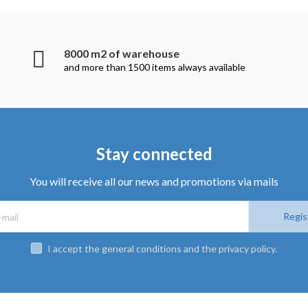
8000 m2 of warehouse
and more than 1500 items always available
Stay connected
You will receive all our news and promotions via mails
Regis
I accept the general conditions and the privacy policy.