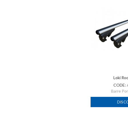
Loki Ro
CODE:
Barre Po
DISC