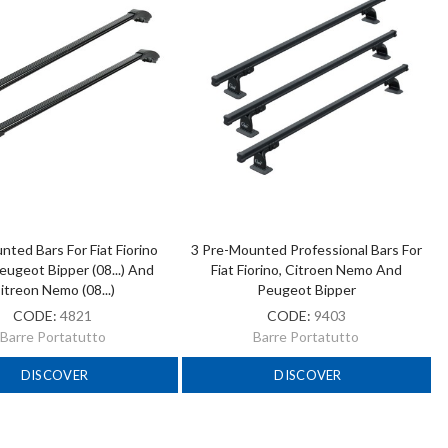
ted Bars For Fiat Fiorino
3 Pre-Mounted Professional Bars For
 Peugeot Bipper (08...) And
Fiat Fiorino, Citroen Nemo And
itreon Nemo (08...)
Peugeot Bipper
CODE:
4821
CODE:
9403
Barre Portatutto
Barre Portatutto
DISCOVER
DISCOVER