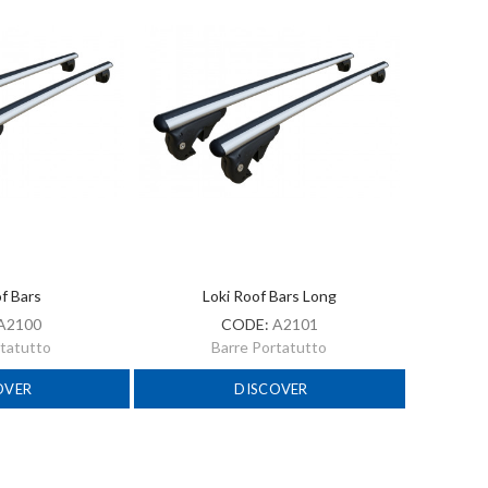
of Bars
Loki Roof Bars Long
A2100
CODE:
A2101
rtatutto
Barre Portatutto
OVER
DISCOVER