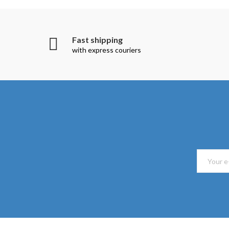
Fast shipping
with express couriers