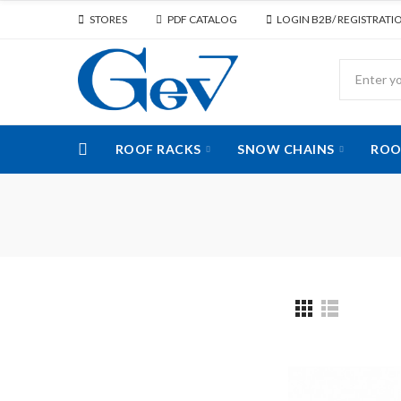
STORES
PDF CATALOG
LOGIN B2B/ REGISTRATI
ROOF RACKS
SNOW CHAINS
ROO