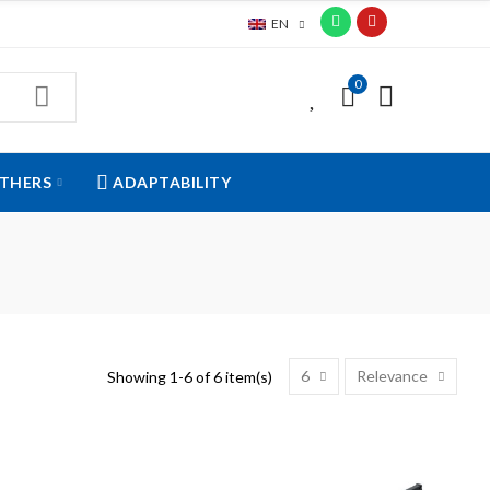
EN
0
0
THERS
ADAPTABILITY
6
Relevance
Showing 1-6 of 6 item(s)