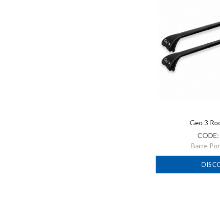
Geo 3 Ro
CODE
Barre Po
DISC