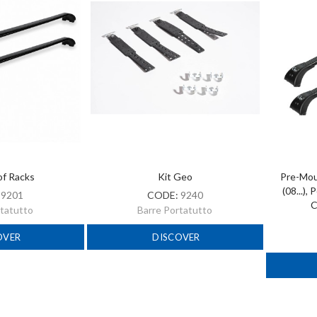
of Racks
Kit Geo
Pre-Moun
(08...),
:
9201
CODE:
9240
C
rtatutto
Barre Portatutto
OVER
DISCOVER