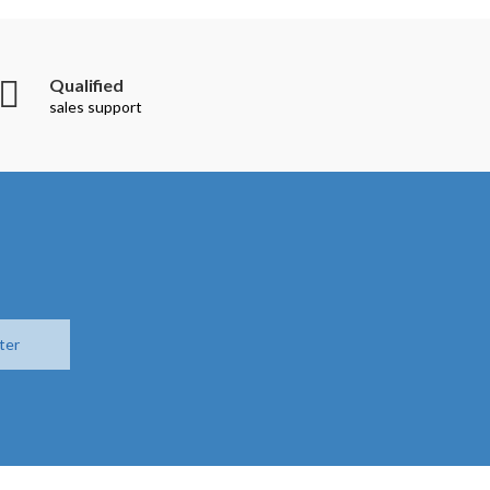
Qualified
sales support
ter