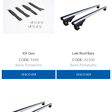
Kit Geo
Loki Roof Bars
CODE:
9240
CODE:
A2100
Barre Portatutto
Barre Portatutto
DISCOVER
DISCOVER