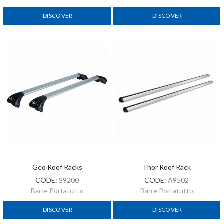
DISCOVER
DISCOVER
Geo Roof Racks
Thor Roof Rack
CODE:
S9200
CODE:
A9502
Barre Portatutto
Barre Portatutto
DISCOVER
DISCOVER