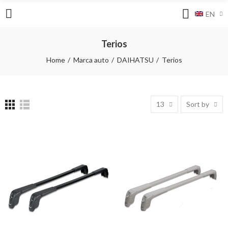
EN
Terios
Home
Marca auto
DAIHATSU
Terios
13
Sort by