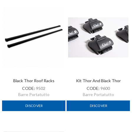
Black Thor Roof Racks
Kit Thor And Black Thor
CODE:
9502
CODE:
9600
Barre Portatutto
Barre Portatutto
DISCOVER
DISCOVER