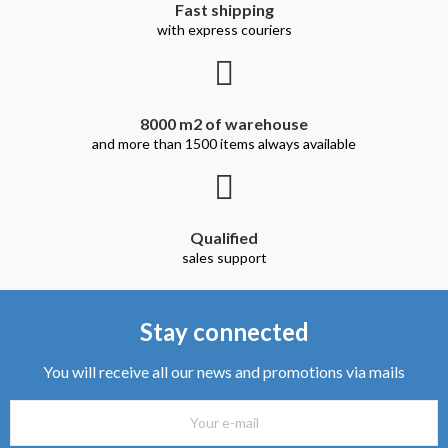
Fast shipping
with express couriers
8000 m2 of warehouse
and more than 1500 items always available
Qualified
sales support
Stay connected
You will receive all our news and promotions via mails