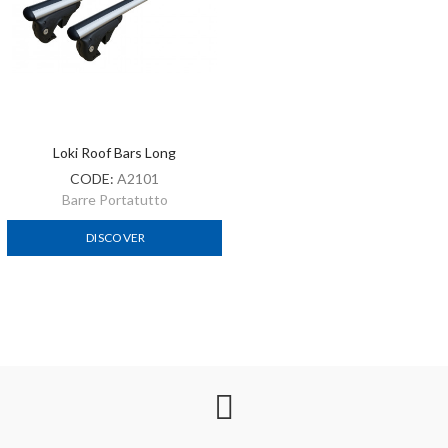
Loki Roof Bars Long
CODE:
A2101
Barre Portatutto
DISCOVER