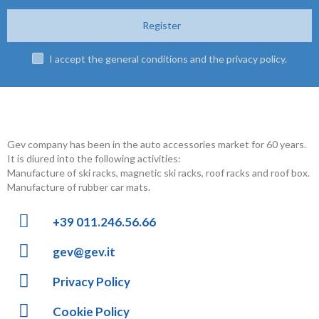
Register
I accept the general conditions and the privacy policy.
Gev company has been in the auto accessories market for 60 years.
It is diured into the following activities:
Manufacture of ski racks, magnetic ski racks, roof racks and roof box.
Manufacture of rubber car mats.
+39 011.246.56.66
gev@gev.it
Privacy Policy
Cookie Policy