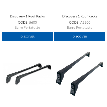
Discovery 1 Roof Racks
Discovery 1 Roof Racks
CODE:
5600
CODE:
A5500
Barre Portatutto
Barre Portatutto
DISCOVER
DISCOVER