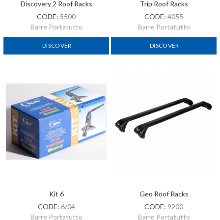
Discovery 2 Roof Racks
Trip Roof Racks
CODE:
5500
CODE:
4055
Barre Portatutto
Barre Portatutto
DISCOVER
DISCOVER
Kit 6
Geo Roof Racks
CODE:
6/04
CODE:
9200
Barre Portatutto
Barre Portatutto