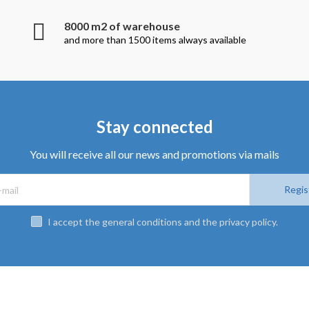
8000 m2 of warehouse
and more than 1500 items always available
Stay connected
You will receive all our news and promotions via mails
Regis
I accept the general conditions and the privacy policy.