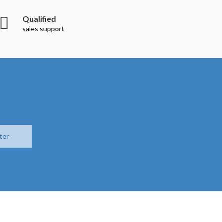
Qualified
sales support
ter