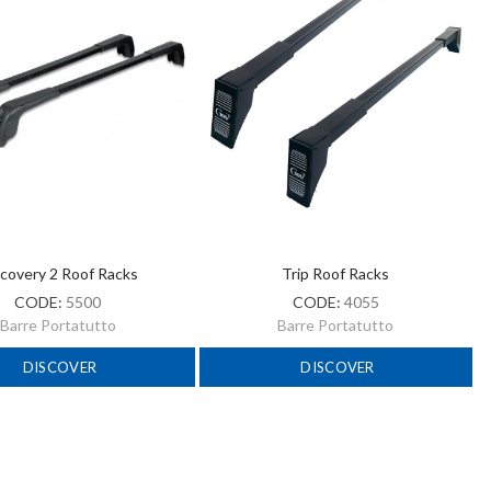
covery 2 Roof Racks
Trip Roof Racks
CODE:
5500
CODE:
4055
Barre Portatutto
Barre Portatutto
DISCOVER
DISCOVER