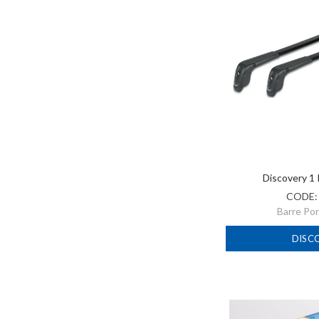
Discovery 1
CODE
Barre Po
DISC