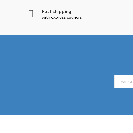
Fast shipping
with express couriers