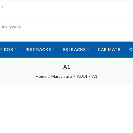
ON
F BOX
BIKE RACKS
SKI RACKS
CAR MATS
O
A1
Home
Marca auto
AUDI
A1