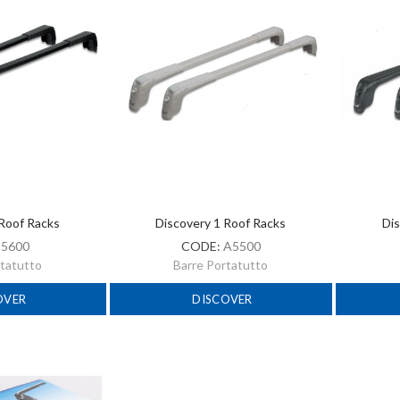
 Roof Racks
Discovery 1 Roof Racks
Dis
:
5600
CODE:
A5500
rtatutto
Barre Portatutto
OVER
DISCOVER