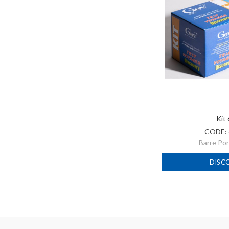
Kit
CODE:
Barre Po
DISC