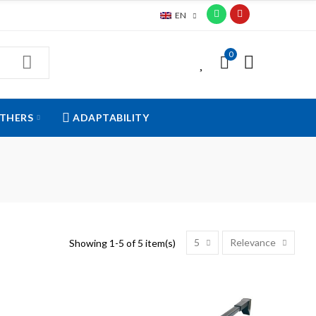
EN
0
0
THERS
ADAPTABILITY
5
Relevance
Showing 1-5 of 5 item(s)