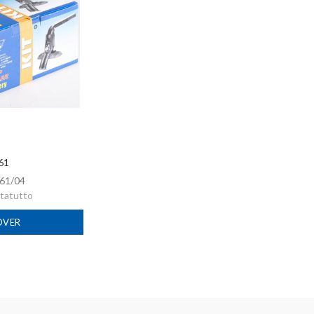
 61
61/04
rtatutto
OVER