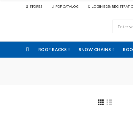
STORES
PDF CATALOG
LOGIN B2B/ REGISTRATI
ROOF RACKS
SNOW CHAINS
ROO