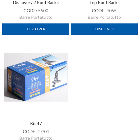
Discovery 2 Roof Racks
Trip Roof Racks
CODE:
5500
CODE:
4055
Barre Portatutto
Barre Portatutto
DISCOVER
DISCOVER
Kit 47
CODE:
47/04
Barre Portatutto