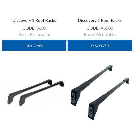
Discovery 1 Roof Racks
Discovery 1 Roof Racks
CODE:
5600
CODE:
A5500
Barre Portatutto
Barre Portatutto
DISCOVER
DISCOVER