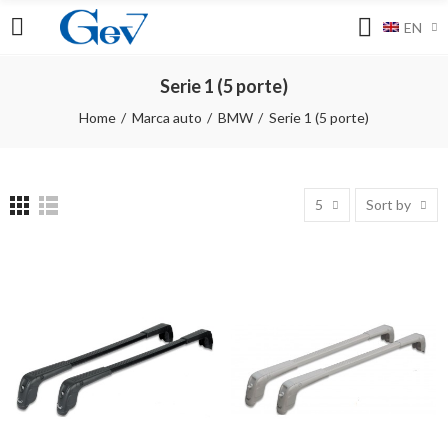
EN
Serie 1 (5 porte)
Home
Marca auto
BMW
Serie 1 (5 porte)
5
Sort by