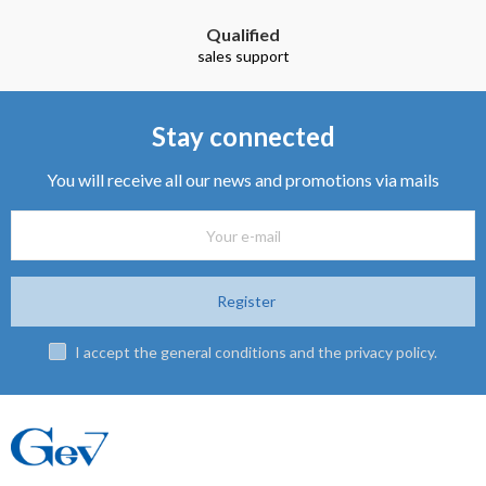
Qualified
sales support
Stay connected
You will receive all our news and promotions via mails
Register
I accept the general conditions and the privacy policy.