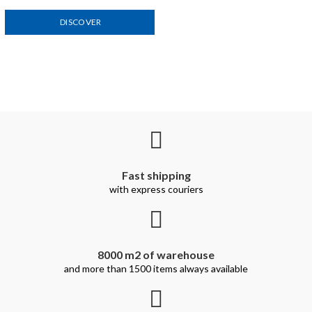
DISCOVER
Fast shipping
with express couriers
8000 m2 of warehouse
and more than 1500 items always available